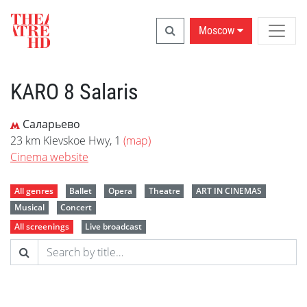
Moscow
KARO 8 Salaris
Саларьево
23 km Kievskoe Hwy, 1
(map)
Cinema website
All genres
Ballet
Opera
Theatre
ART IN CINEMAS
Musical
Concert
All screenings
Live broadcast