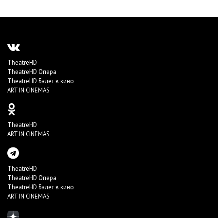
TheatreHD
TheatreHD Опера
TheatreHD Балет в кино
ART IN CINEMAS
TheatreHD
ART IN CINEMAS
TheatreHD
TheatreHD Опера
TheatreHD Балет в кино
ART IN CINEMAS