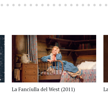
La Fanciulla del West (2011)
L