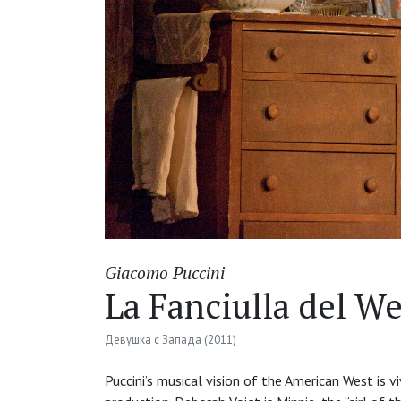
Giacomo Puccini
La Fanciulla del We
Девушка с Запада (2011)
Puccini’s musical vision of the American West is v