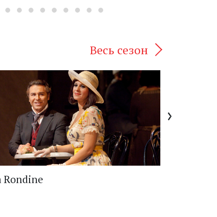
Весь сезон
›
a Rondine
Otello