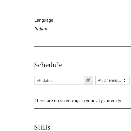
Language
Italian
Schedule
There are no screenings in your city currently.
Stills