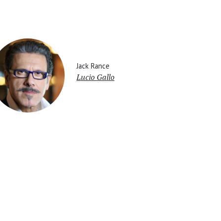
Jack Rance
Lucio Gallo