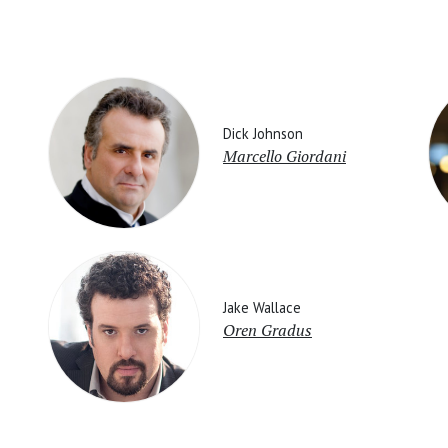
Dick Johnson
Marcello Giordani
Jake Wallace
Oren Gradus