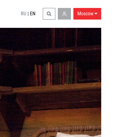
RU
|
EN
Moscow