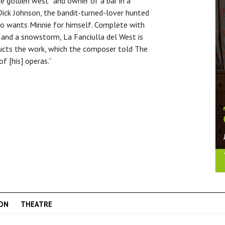
the golden west” and owner of a bar in a
Dick Johnson, the bandit-turned-lover hunted
who wants Minnie for himself. Complete with
 and a snowstorm, La Fanciulla del West is
nducts the work, which the composer told The
f [his] operas.”
ON
THEATRE