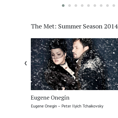
The Met: Summer Season 2014
‹
Eugene Onegin
Eugene Onegin – Peter Ilyich Tchaikovsky