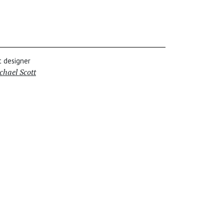
t designer
chael Scott