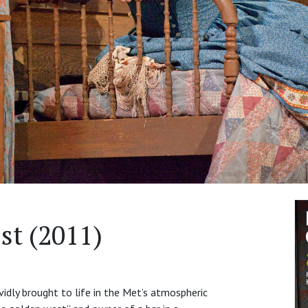
st (2011)
ividly brought to life in the Met’s atmospheric