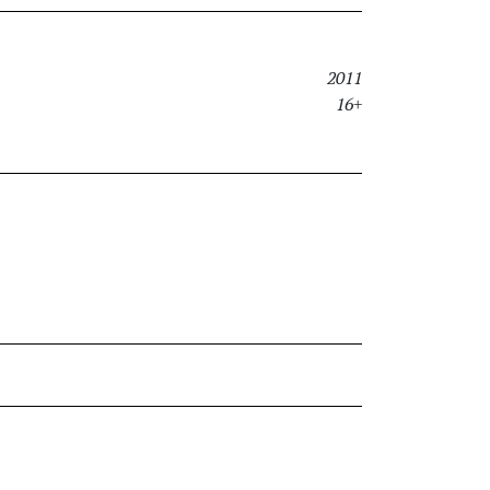
2011
16+