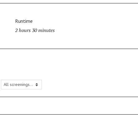
Runtime
2 hours 30 minutes