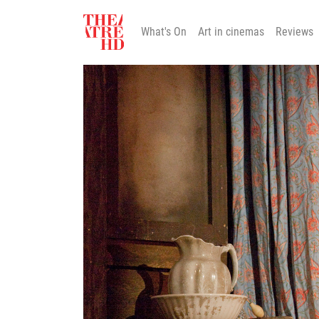
What's On
Art in cinemas
Reviews