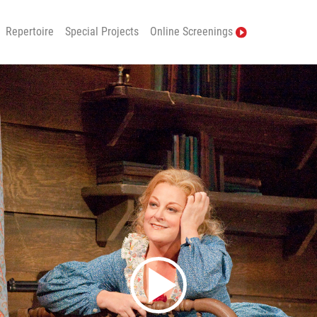
Repertoire
Special Projects
Online Screenings