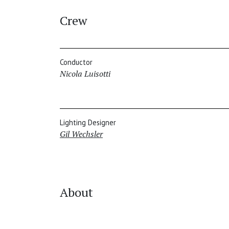
Crew
Conductor
Nicola Luisotti
Lighting Designer
Gil Wechsler
About