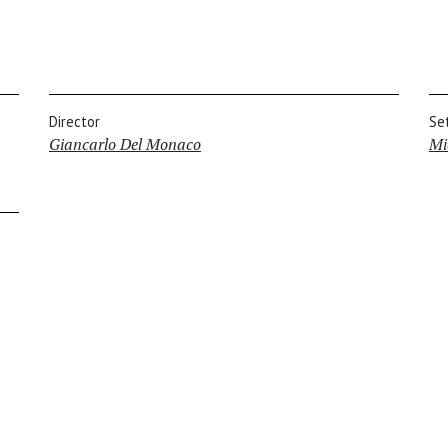
Director
Se
Giancarlo Del Monaco
Mi