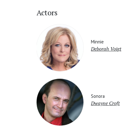
Actors
Minnie
Deborah Voigt
Sonora
Dwayne Croft