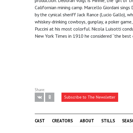
production. Deborah Voigt is Minnie, the “girl of 
Californian mining camp. Marcello Giordani sings 
by the cynical sheriff Jack Rance (Lucio Gallo), 
whiskey-drinking cowboys, gunplay, a poker game,
Puccini at his most colorful. Nicola Luisotti co
New York Times in 1910 he considered “the best o
Share:
Subscribe to The Newsletter
CAST
CREATORS
ABOUT
STILLS
SEAS