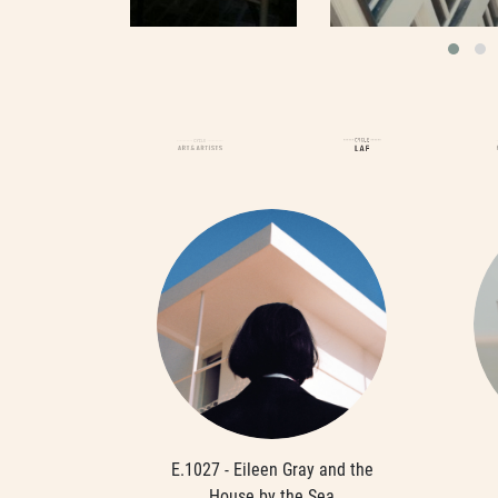
E.1027 - Eileen Gray and the
House by the Sea