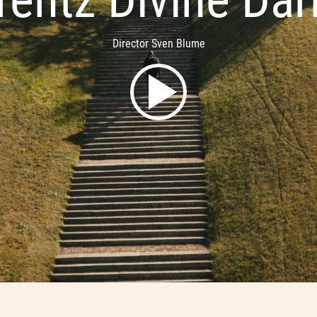
Director Sven Blume