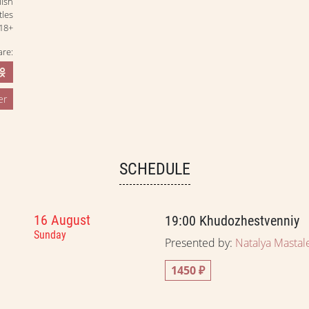
lish
tles
18+
are:
er
SCHEDULE
16 August
19:00
Khudozhestvenniy
Sunday
Presented by:
Natalya Mastal
1450 ₽