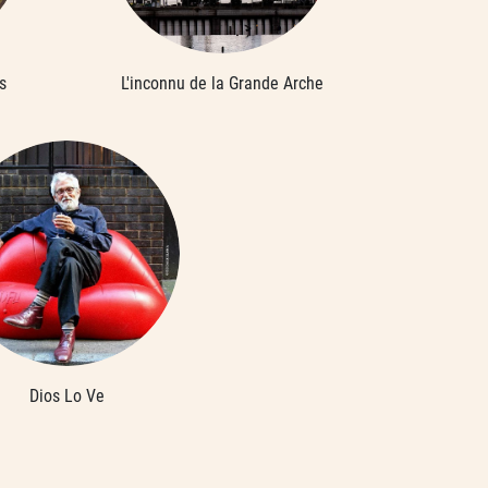
s
L'inconnu de la Grande Arche
Dios Lo Ve