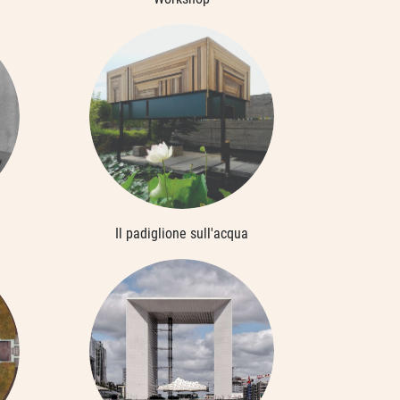
Il padiglione sull'acqua