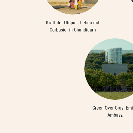
Kraft der Utopie - Leben mit
Corbusier in Chandigarh
Green Over Gray: Emi
Ambasz