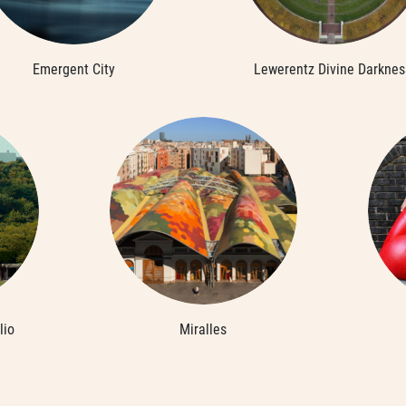
Emergent City
Lewerentz Divine Darknes
lio
Miralles