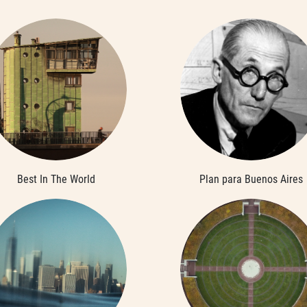
Best In The World
Plan para Buenos Aires