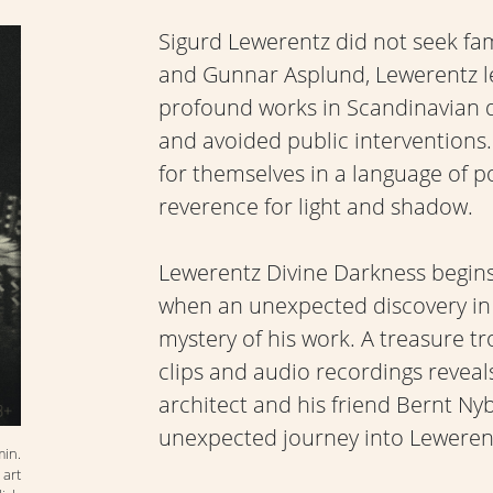
Sigurd Lewerentz did not seek fa
and Gunnar Asplund, Lewerentz l
profound works in Scandinavian d
and avoided public interventions. 
for themselves in a language of po
reverence for light and shadow.
Lewerentz Divine Darkness begins 
when an unexpected discovery in 
mystery of his work. A treasure tr
clips and audio recordings revea
architect and his friend Bernt Ny
unexpected journey into Lewerentz
min.
 art