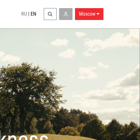
RU
|
EN
Moscow
rkness