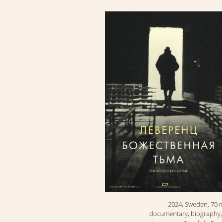
2024, Sweden, 70 
documentary, biography,