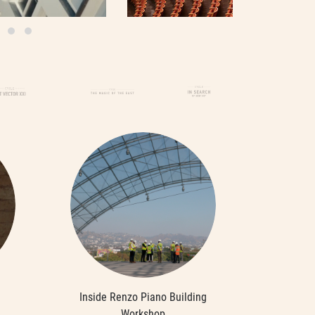
Inside Renzo Piano Building
Workshop