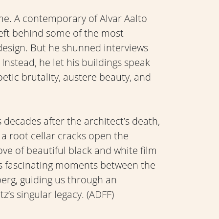
me. A contemporary of Alvar Aalto
eft behind some of the most
esign. But he shunned interviews
Instead, he let his buildings speak
etic brutality, austere beauty, and
decades after the architect’s death,
a root cellar cracks open the
ove of beautiful black and white film
ls fascinating moments between the
berg, guiding us through an
’s singular legacy. (ADFF)