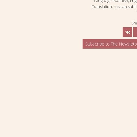
Language: Swedish, Eng
Translation: russian subti
Sh
Subscribe to The Newslett