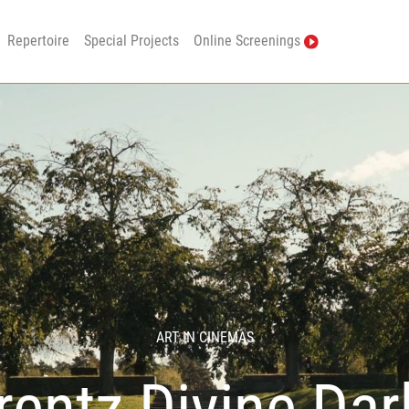
Repertoire
Special Projects
Online Screenings
ART IN CINEMAS
entz Divine Da