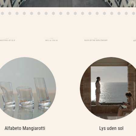
Alfabeto Mangiarotti
Lys uden sol