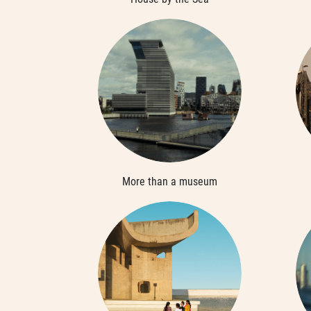
More than a museum