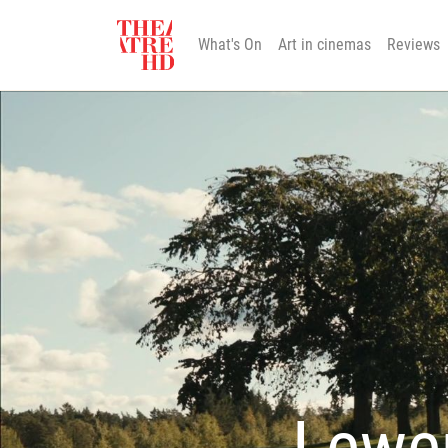
What's On
Art in cinemas
Reviews
Lewer