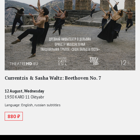
Currentzis & Sasha Waltz: Beethoven No. 7
12 August, Wednesday
19:30 KARO 11 Oktyabr
Language: English, russian subtitles
880 ₽