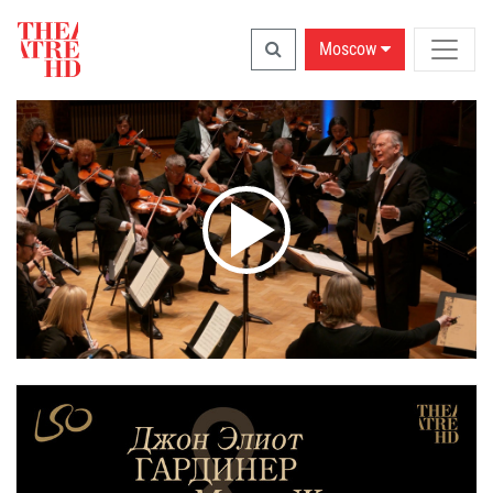
Moscow