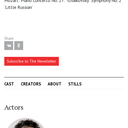
Mozart: Piano Concerto No. 27: Tchaikovsky: Symphony No. 2
‘Little Russian’
Share:
Subscribe to The Newsletter
CAST
CREATORS
ABOUT
STILLS
Actors