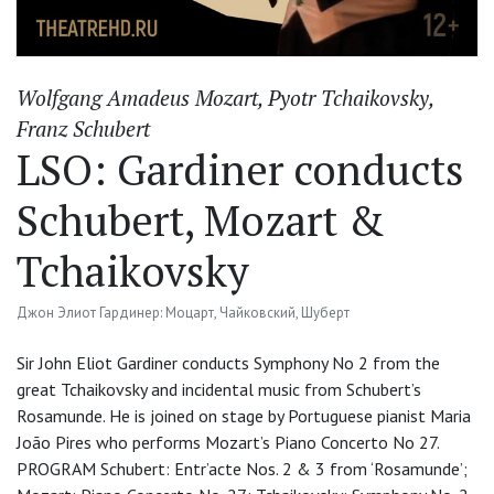
Wolfgang Amadeus Mozart
,
Pyotr Tchaikovsky
,
Franz Schubert
LSO: Gardiner conducts
Schubert, Mozart &
Tchaikovsky
Джон Элиот Гардинер: Моцарт, Чайковский, Шуберт
Sir John Eliot Gardiner conducts Symphony No 2 from the
great Tchaikovsky and incidental music from Schubert’s
Rosamunde. He is joined on stage by Portuguese pianist Maria
João Pires who performs Mozart’s Piano Concerto No 27.
PROGRAM Schubert: Entr’acte Nos. 2 & 3 from ‘Rosamunde’;