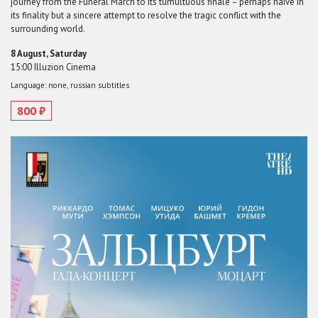
journey from the Funeral March to its tumultuous finale – perhaps naive in
its finality but a sincere attempt to resolve the tragic conflict with the
surrounding world.
8 August, Saturday
15:00 Illuzion Cinema
Language: none, russian subtitles
800 ₽