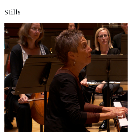
Stills