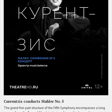
Currentzis conducts Mahler No. 5
The grand five-part structure of the Fifth Symphony encompasses a long