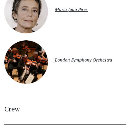
Maria João Pires
London Symphony Orchestra
Crew