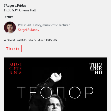
7 August, Friday
19:00 GUM Cinema Hall
Lecture:
PhD in Art History, music critic, lecturer
Sergei Bulanov
Language: German, Italian, russian subtitles
Tickets