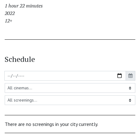
1 hour 22 minutes
2022
12+
Schedule
There are no screenings in your city currently.