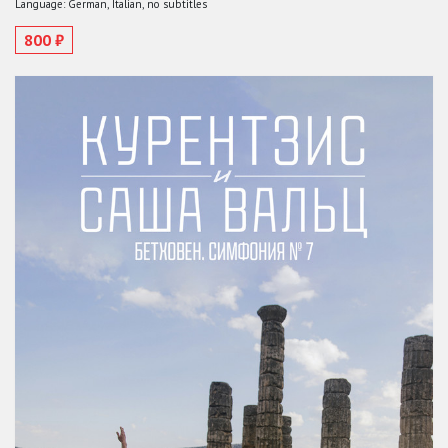
Language: German, Italian, no subtitles
800 ₽