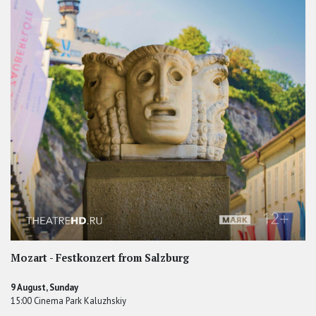
Mozart - Festkonzert from Salzburg
9 August, Sunday
15:00 Cinema Park Kaluzhskiy