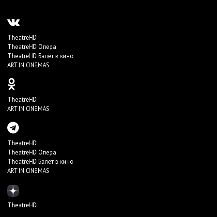
TheatreHD
TheatreHD Опера
TheatreHD Балет в кино
ART IN CINEMAS
TheatreHD
ART IN CINEMAS
TheatreHD
TheatreHD Опера
TheatreHD Балет в кино
ART IN CINEMAS
TheatreHD