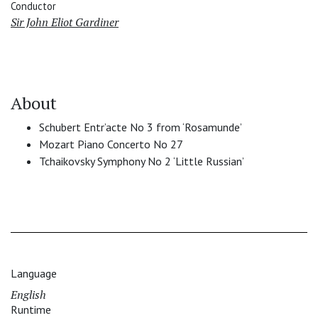
Conductor
Sir John Eliot Gardiner
About
Schubert Entr’acte No 3 from ‘Rosamunde’
Mozart Piano Concerto No 27
Tchaikovsky Symphony No 2 ‘Little Russian’
Language
English
Runtime