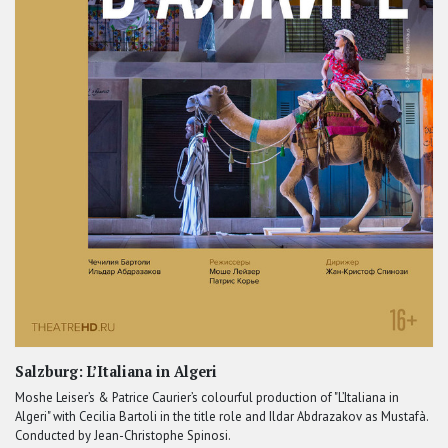
Salzburg: L’Italiana in Algeri
Moshe Leiser’s & Patrice Caurier’s colourful production of "L’Italiana in
Algeri" with Cecilia Bartoli in the title role and Ildar Abdrazakov as Mustafà.
Conducted by Jean-Christophe Spinosi.