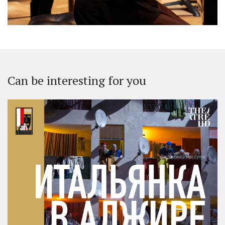
Can be interesting for you