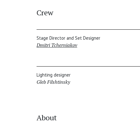
Crew
Stage Director and Set Designer
Dmitri Tcherniakov
Lighting designer
Gleb Filshtinsky
About