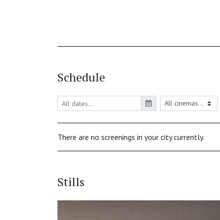
Schedule
There are no screenings in your city currently.
Stills