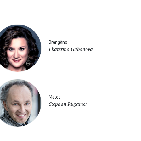
Brangäne
Ekaterina Gubanova
Melot
Stephan Rügamer