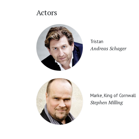
Actors
Tristan
Andreas Schager
Marke, King of Cornwall
Stephen Milling