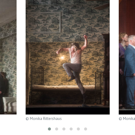
© Monika Rittershaus
© Monika