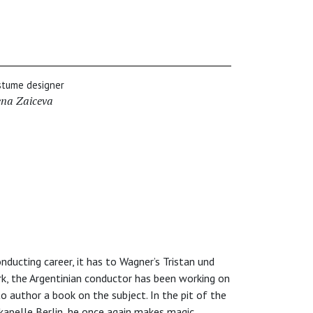
stume designer
ena Zaiceva
nducting career, it has to Wagner’s Tristan und
k, the Argentinian conductor has been working on
to author a book on the subject. In the pit of the
apelle Berlin, he once again makes magic