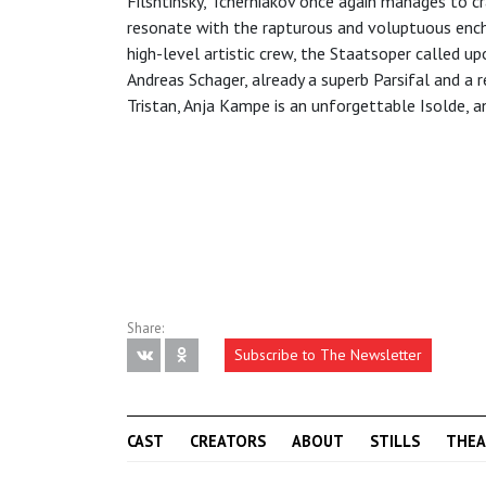
Filshtinsky, Tcherniakov once again manages to c
resonate with the rapturous and voluptuous enc
high-level artistic crew, the Staatsoper called u
Andreas Schager, already a superb Parsifal and a r
Tristan, Anja Kampe is an unforgettable Isolde, a
Share:
Subscribe to The Newsletter
CAST
CREATORS
ABOUT
STILLS
THEA