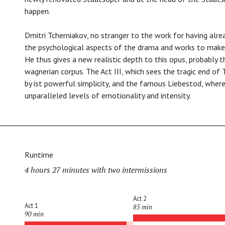
happen.
Dmitri Tcherniakov, no stranger to the work for having alrea
the psychological aspects of the drama and works to make t
He thus gives a new realistic depth to this opus, probably
wagnerian corpus. The Act III, which sees the tragic end of T
by ist powerful simplicity, and the famous Liebestod, where
unparalleled levels of emotionality and intensity.
Runtime
4 hours 27 minutes with two intermissions
Act 2
Act 1
85 min
90 min