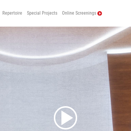
Repertoire
Special Projects
Online Screenings