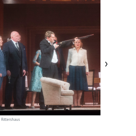
›
 Rittershaus