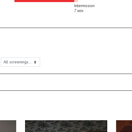
Intermission
7 min