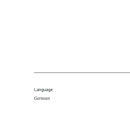
Language
German