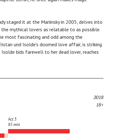
dy staged it at the Mariinsky in 2005, delves into
he mythical lovers as relatable to as possible.
 the most fascinating and odd among the
ristan und Isolde’s doomed love affair, is striking
 Isolde bids farewell to her dead lover, reaches
2018
18+
Act 3
85 min