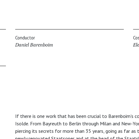
Conductor
Co
Daniel Barenboim
El
If there is one work that has been crucial to Barenboim’s co
Isolde. From Bayreuth to Berlin through Milan and New-Yor
piercing its secrets for more than 35 years, going as far as 
newly renovated Staatsoper and at the head of the Staatsk