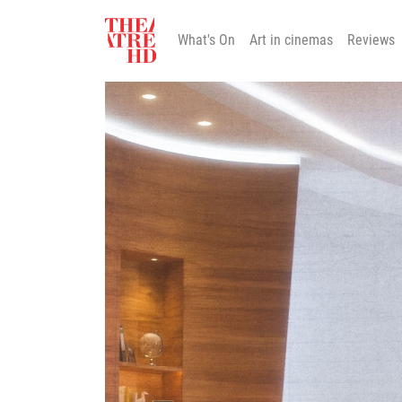
What's On
Art in cinemas
Reviews