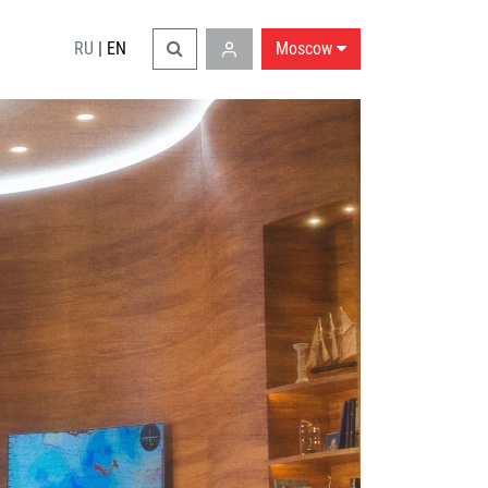
RU
|
EN
Moscow