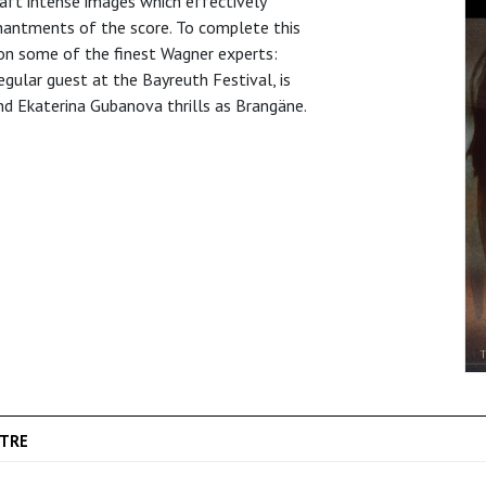
raft intense images which effectively
hantments of the score. To complete this
pon some of the finest Wagner experts:
egular guest at the Bayreuth Festival, is
nd Ekaterina Gubanova thrills as Brangäne.
TRE