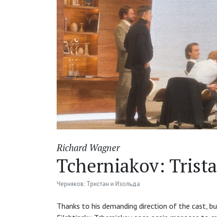
Richard Wagner
Tcherniakov: Trist
Черняков: Тристан и Изольда
Thanks to his demanding direction of the cast, bu