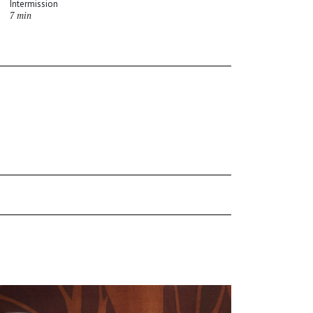
Intermission
7 min