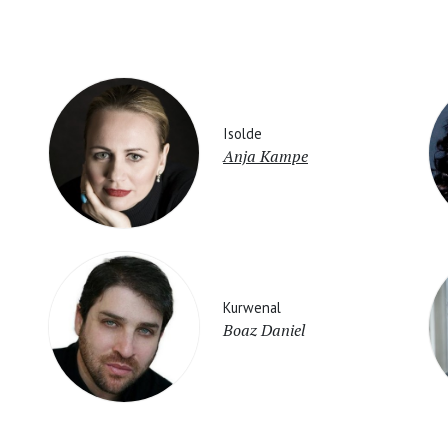
Isolde
Anja Kampe
Kurwenal
Boaz Daniel