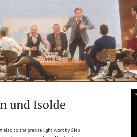
an und Isolde
t also to the precise light work by Gleb