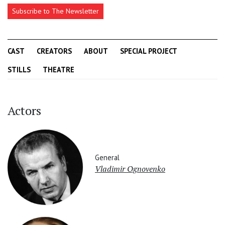
Subscribe to The Newsletter
CAST
CREATORS
ABOUT
SPECIAL PROJECT
STILLS
THEATRE
Actors
General
Vladimir Ognovenko