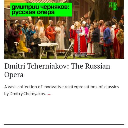
Dmitri Tcherniakov: The Russian
Opera
A vast collection of innovative reinterpretations of classics
by Dmitry Chernyakov.
→