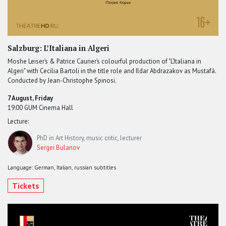
Salzburg: L’Italiana in Algeri
Moshe Leiser’s & Patrice Caurier’s colourful production of "L’Italiana in
Algeri" with Cecilia Bartoli in the title role and Ildar Abdrazakov as Mustafà.
Conducted by Jean-Christophe Spinosi.
7 August, Friday
19:00 GUM Cinema Hall
Lecture:
PhD in Art History, music critic, lecturer
Sergei Bulanov
Language: German, Italian, russian subtitles
Tickets