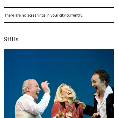
There are no screenings in your city currently.
Stills
‹