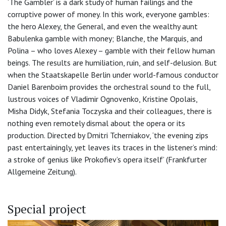
‘The Gambler’ is a dark study of human failings and the
corruptive power of money. In this work, everyone gambles:
the hero Alexey, the General, and even the wealthy aunt
Babulenka gamble with money; Blanche, the Marquis, and
Polina – who loves Alexey – gamble with their fellow human
beings. The results are humiliation, ruin, and self-delusion. But
when the Staatskapelle Berlin under world-famous conductor
Daniel Barenboim provides the orchestral sound to the full,
lustrous voices of Vladimir Ognovenko, Kristine Opolais,
Misha Didyk, Stefania Toczyska and their colleagues, there is
nothing even remotely dismal about the opera or its
production. Directed by Dmitri Tcherniakov, ‘the evening zips
past entertainingly, yet leaves its traces in the listener’s mind:
a stroke of genius like Prokofiev’s opera itself’ (Frankfurter
Allgemeine Zeitung).
Special project