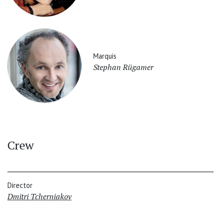
Marquis
Stephan Rügamer
Crew
Director
Dmitri Tcherniakov