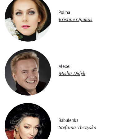
Polina
Kristine Opolais
Alexei
Misha Didyk
Babulenka
Stefania Toczyska