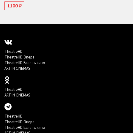
1100 ₽
TheatreHD
TheatreHD Опера
TheatreHD Балет в кино
ART IN CINEMAS
TheatreHD
ART IN CINEMAS
TheatreHD
TheatreHD Опера
TheatreHD Балет в кино