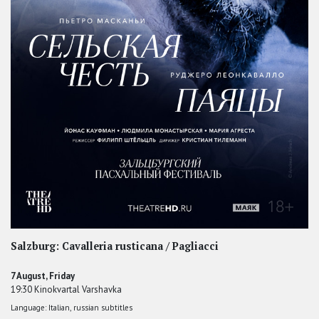
Salzburg: Cavalleria rusticana / Pagliacci
7 August, Friday
19:30 Kinokvartal Varshavka
Language: Italian, russian subtitles