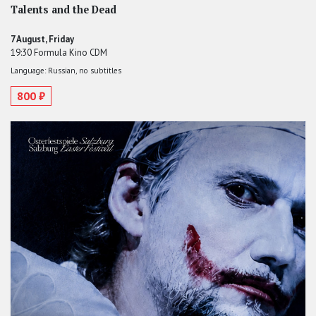
Talents and the Dead
7 August, Friday
19:30 Formula Kino CDM
Language: Russian, no subtitles
800 ₽