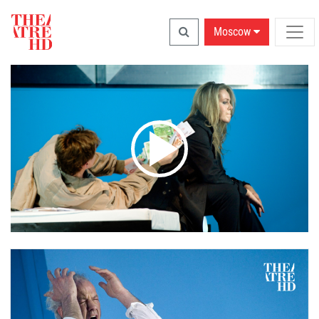
Moscow