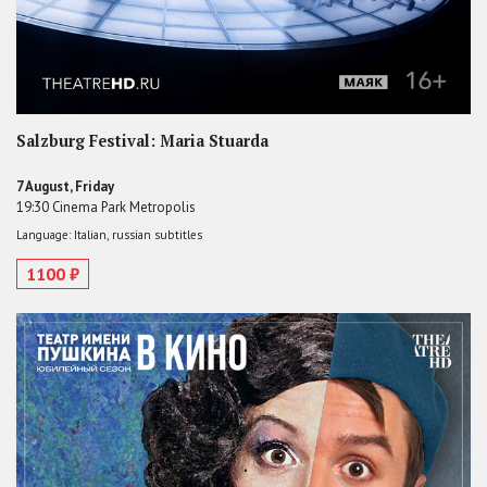
Salzburg Festival: Maria Stuarda
7 August, Friday
19:30 Cinema Park Metropolis
Language: Italian, russian subtitles
1100 ₽