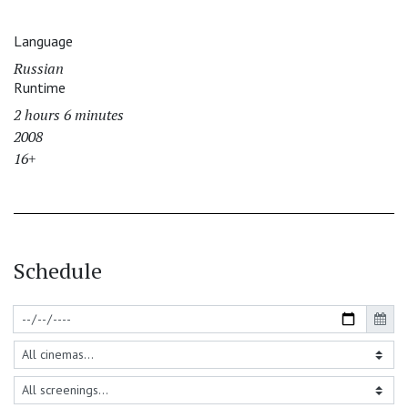
Language
Russian
Runtime
2 hours 6 minutes
2008
16+
Schedule