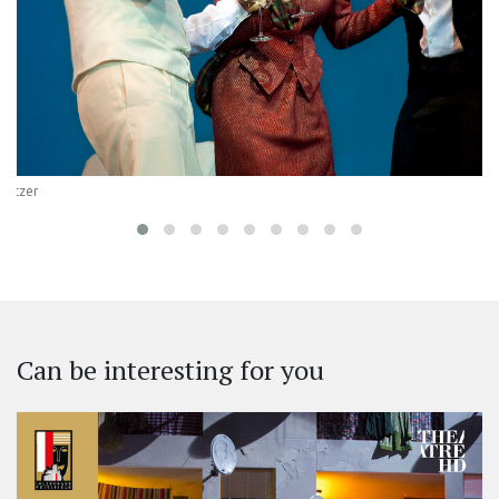
Baltzer
Can be interesting for you