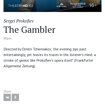
Sergei Prokofiev
The Gambler
Игрок
Directed by Dmitri Tcherniakov, ‘the evening zips past
entertainingly, yet leaves its traces in the listener’s mind: a
stroke of genius like Prokofiev’s opera itself’ (Frankfurter
Allgemeine Zeitung).
Share: