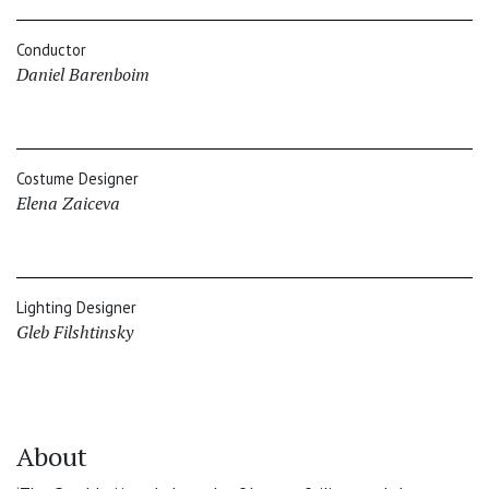
Conductor
Daniel Barenboim
Costume Designer
Elena Zaiceva
Lighting Designer
Gleb Filshtinsky
About