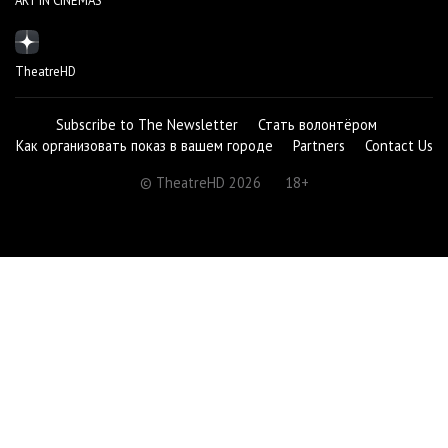
ART IN CINEMAS
TheatreHD
Subscribe to The Newsletter
Стать волонтёром
Как организовать показ в вашем городе
Partners
Contact Us
© TheatreHD 2026
18+