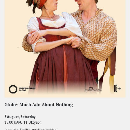
Globe: Much Ado About Nothing
8 August, Saturday
15:00 KARO 11 Oktyabr
Language: English, russian subtitles