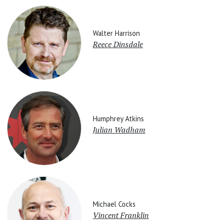
Walter Harrison
Reece Dinsdale
Humphrey Atkins
Julian Wadham
Michael Cocks
Vincent Franklin