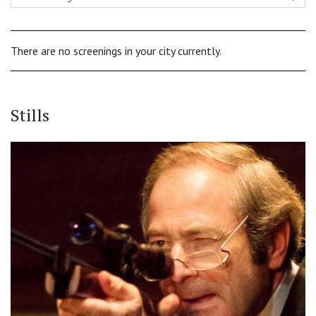
There are no screenings in your city currently.
Stills