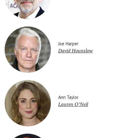
Joe Harper
David Hounslow
Ann Taylor
Lauren O’Neil