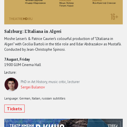
Salzburg: L’Italiana in Algeri
Moshe Leiser’s & Patrice Caurier’s colourful production of "L’Italiana in
Algeri" with Cecilia Bartoli in the title role and Ildar Abdrazakov as Mustafà.
Conducted by Jean-Christophe Spinosi.
7 August, Friday
19:00 GUM Cinema Hall
Lecture:
PhD in Art History, music critic, lecturer
Sergei Bulanov
Language: German, Italian, russian subtitles
Tickets