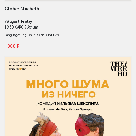
Globe: Macbeth
7 August, Friday
19:30 KARO 7 Atrium
Language: English, russian subtitles
880 ₽