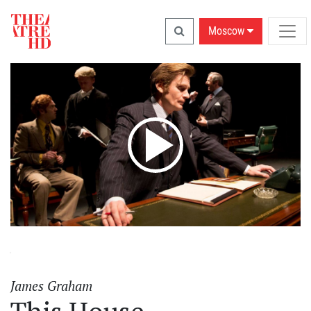
Moscow
James Graham