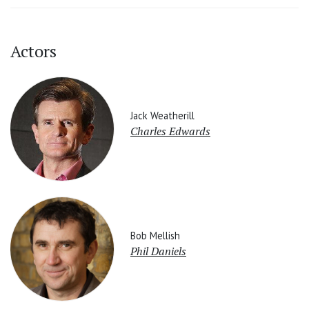
Actors
Jack Weatherill
Charles Edwards
Bob Mellish
Phil Daniels