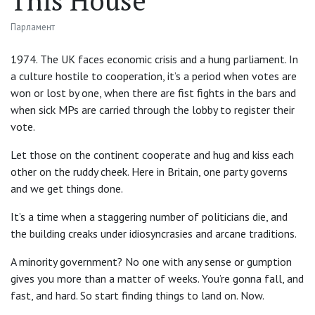
This House
Парламент
1974. The UK faces economic crisis and a hung parliament. In
a culture hostile to cooperation, it’s a period when votes are
won or lost by one, when there are fist fights in the bars and
when sick MPs are carried through the lobby to register their
vote.
Let those on the continent cooperate and hug and kiss each
other on the ruddy cheek. Here in Britain, one party governs
and we get things done.
It’s a time when a staggering number of politicians die, and
the building creaks under idiosyncrasies and arcane traditions.
A minority government? No one with any sense or gumption
gives you more than a matter of weeks. You’re gonna fall, and
fast, and hard. So start finding things to land on. Now.