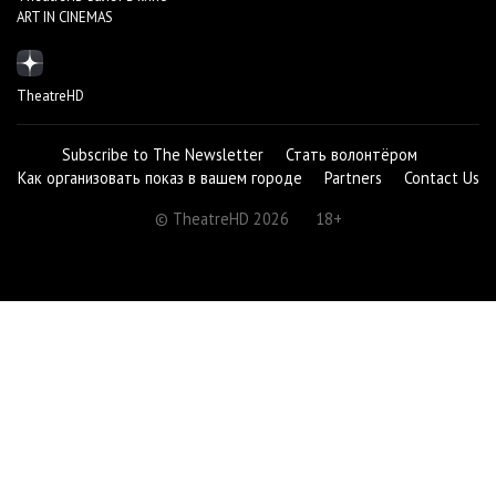
ART IN CINEMAS
TheatreHD
Subscribe to The Newsletter
Стать волонтёром
Как организовать показ в вашем городе
Partners
Contact Us
© TheatreHD 2026
18+