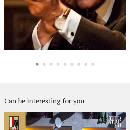
‹
Can be interesting for you