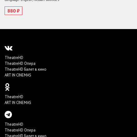
880 ₽
TheatreHD
TheatreHD Опера
TheatreHD Балет в кино
ART IN CINEMAS
TheatreHD
ART IN CINEMAS
TheatreHD
TheatreHD Опера
TheatreHD Балет в кино