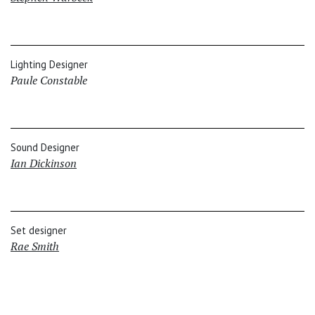
Lighting Designer
Paule Constable
Sound Designer
Ian Dickinson
Set designer
Rae Smith