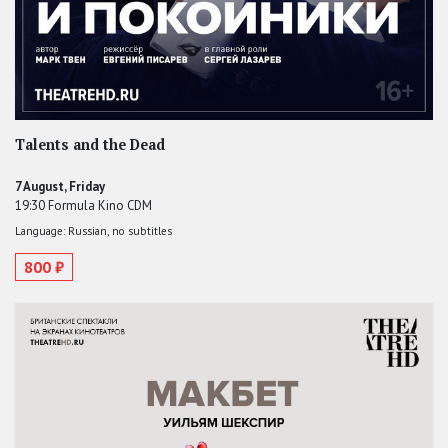
Talents and the Dead
7 August, Friday
19:30 Formula Kino CDM
Language: Russian, no subtitles
800 ₽