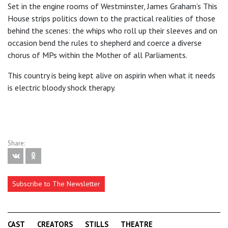
Set in the engine rooms of Westminster, James Graham’s This
House strips politics down to the practical realities of those
behind the scenes: the whips who roll up their sleeves and on
occasion bend the rules to shepherd and coerce a diverse
chorus of MPs within the Mother of all Parliaments.
This country is being kept alive on aspirin when what it needs
is electric bloody shock therapy.
Share:
Subscribe to The Newsletter
CAST
CREATORS
STILLS
THEATRE