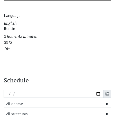
Language
English
Runtime
2 hours 45 minutes
2012
16+
Schedule