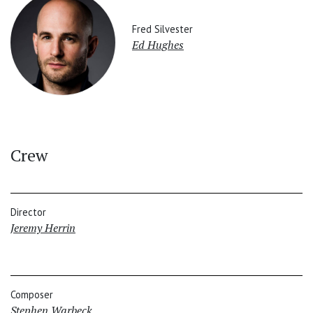
Fred Silvester
Ed Hughes
Crew
Director
Jeremy Herrin
Composer
Stephen Warbeck