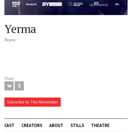
Yerma
Йерма
Share:
Subscribe to The Newsletter
CAST
CREATORS
ABOUT
STILLS
THEATRE