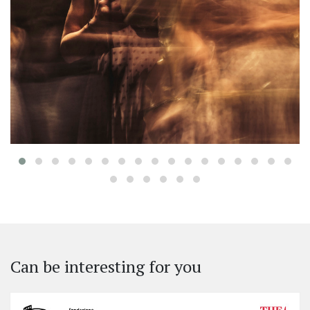
‹
Can be interesting for you