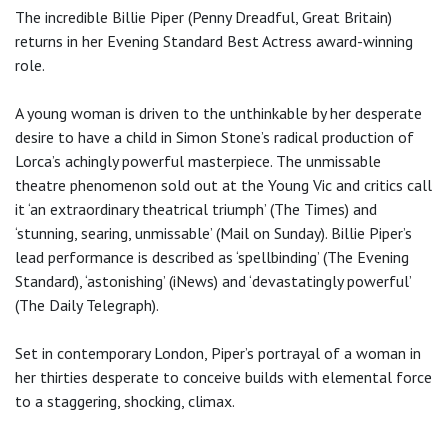
The incredible Billie Piper (Penny Dreadful, Great Britain)
returns in her Evening Standard Best Actress award-winning
role.
A young woman is driven to the unthinkable by her desperate
desire to have a child in Simon Stone’s radical production of
Lorca’s achingly powerful masterpiece. The unmissable
theatre phenomenon sold out at the Young Vic and critics call
it ‘an extraordinary theatrical triumph’ (The Times) and
‘stunning, searing, unmissable’ (Mail on Sunday). Billie Piper’s
lead performance is described as ‘spellbinding’ (The Evening
Standard), ‘astonishing’ (iNews) and ‘devastatingly powerful’
(The Daily Telegraph).
Set in contemporary London, Piper’s portrayal of a woman in
her thirties desperate to conceive builds with elemental force
to a staggering, shocking, climax.