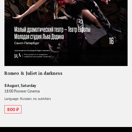
Romeo & Juliet in darkness
8 August, Saturday
18:00 Pioneer Cinema
Language: Russian, no subtitles
800 ₽