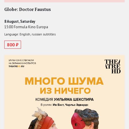
Globe: Doctor Faustus
8 August, Saturday
15:00 Formula Kino Europa
Language: English, russian subtitles
800 ₽