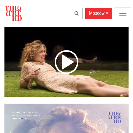
Moscow