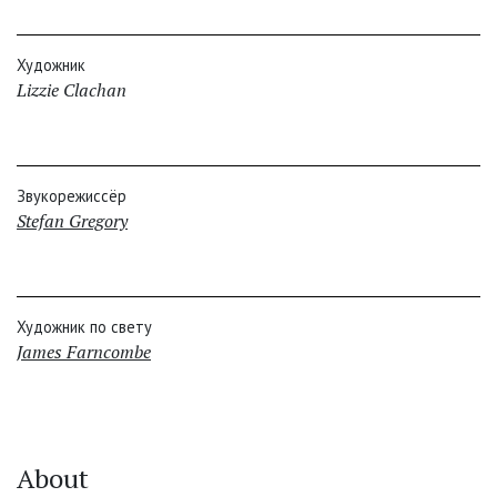
Художник
Lizzie Clachan
Звукорежиссёр
Stefan Gregory
Художник по свету
James Farncombe
About