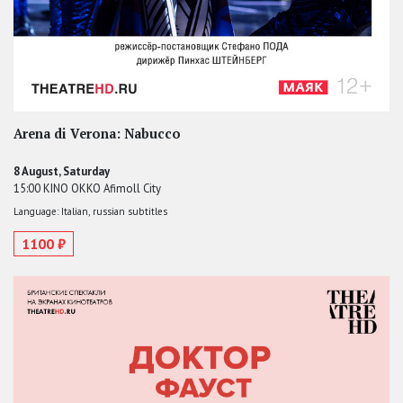
Arena di Verona: Nabucco
8 August, Saturday
15:00 KINO OKKO Afimoll City
Language: Italian, russian subtitles
1100 ₽