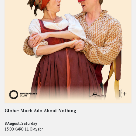
Globe: Much Ado About Nothing
8 August, Saturday
15:00 KARO 11 Oktyabr