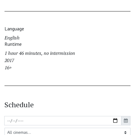
Language
English
Runtime
1 hour 46 minutes, no intermission
2017
16+
Schedule