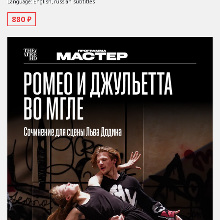
Language: English, russian subtitles
880 ₽