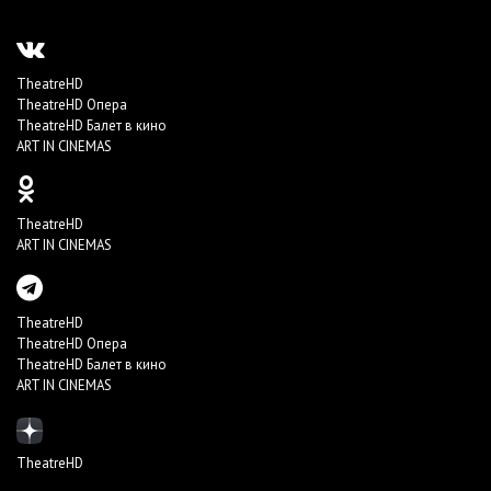
TheatreHD
TheatreHD Опера
TheatreHD Балет в кино
ART IN CINEMAS
TheatreHD
ART IN CINEMAS
TheatreHD
TheatreHD Опера
TheatreHD Балет в кино
ART IN CINEMAS
TheatreHD