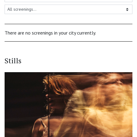
There are no screenings in your city currently.
Stills