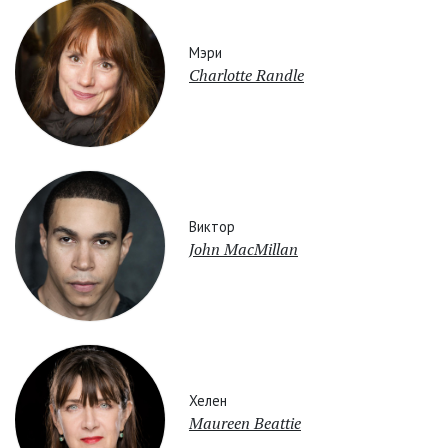
Мэри
Charlotte Randle
Виктор
John MacMillan
Хелен
Maureen Beattie