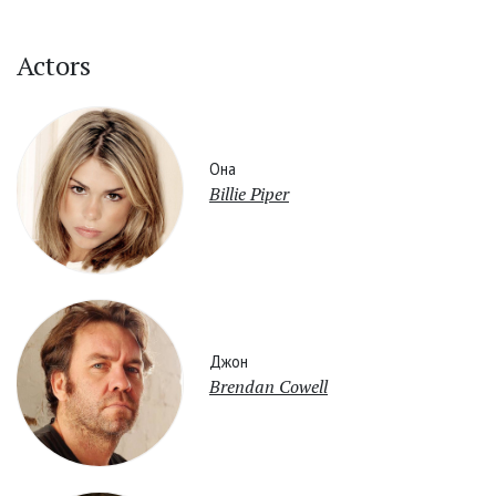
Actors
Она
Billie Piper
Джон
Brendan Cowell