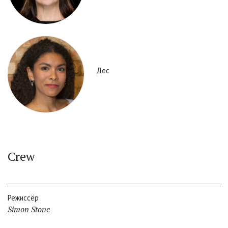
Дес
Crew
Режиссёр
Simon Stone