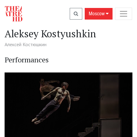
Moscow
Aleksey Kostyushkin
Алексей Костюшкин
Performances