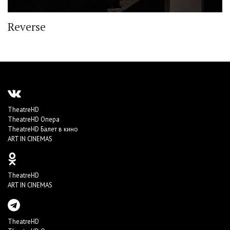
Reverse
TheatreHD
TheatreHD Опера
TheatreHD Балет в кино
ART IN CINEMAS
TheatreHD
ART IN CINEMAS
TheatreHD