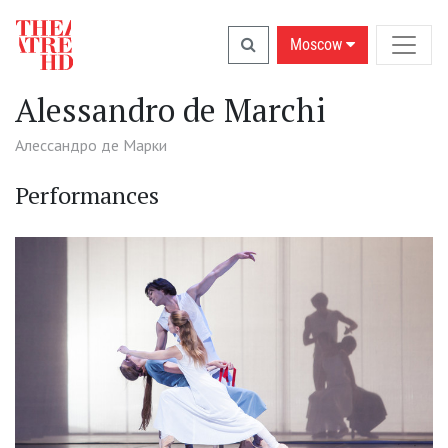
Moscow
Alessandro de Marchi
Алессандро де Марки
Performances