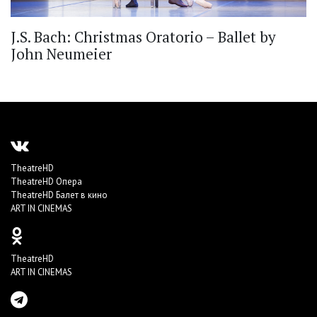
J.S. Bach: Christmas Oratorio – Ballet by
John Neumeier
TheatreHD
TheatreHD Опера
TheatreHD Балет в кино
ART IN CINEMAS
TheatreHD
ART IN CINEMAS