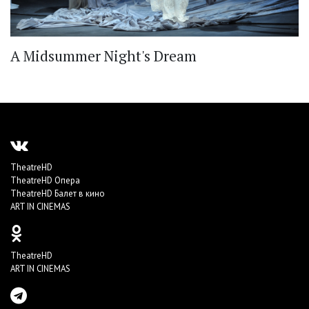
A Midsummer Night's Dream
TheatreHD
TheatreHD Опера
TheatreHD Балет в кино
ART IN CINEMAS
TheatreHD
ART IN CINEMAS