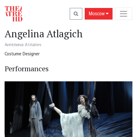
Moscow
Angelina Atlagich
Ангелина Атлагич
Costume Designer
Performances