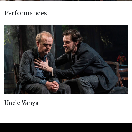
Performances
Uncle Vanya