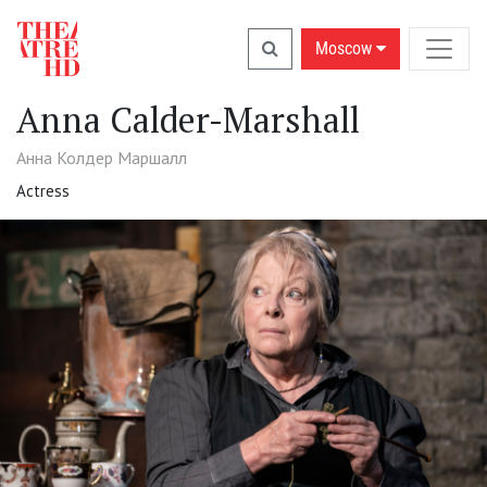
Moscow
Anna Calder-Marshall
Анна Колдер Маршалл
Actress