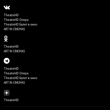
TheatreHD
TheatreHD Опера
TheatreHD Балет в кино
ART IN CINEMAS
TheatreHD
ART IN CINEMAS
TheatreHD
TheatreHD Опера
TheatreHD Балет в кино
ART IN CINEMAS
TheatreHD