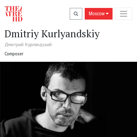
Moscow
Dmitriy Kurlyandskiy
Дмитрий Курляндский
Composer