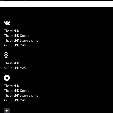
TheatreHD
TheatreHD Опера
TheatreHD Балет в кино
ART IN CINEMAS
TheatreHD
ART IN CINEMAS
TheatreHD
TheatreHD Опера
TheatreHD Балет в кино
ART IN CINEMAS