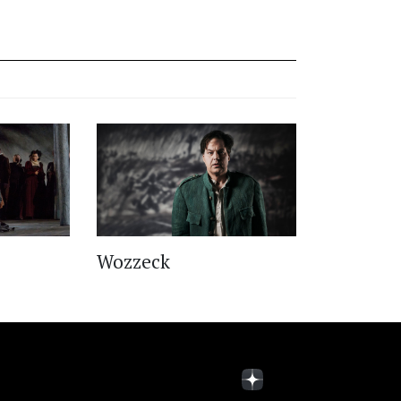
Wozzeck