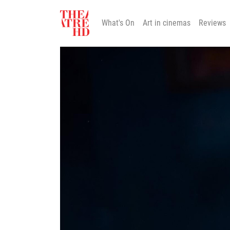
What's On
Art in cinemas
Reviews