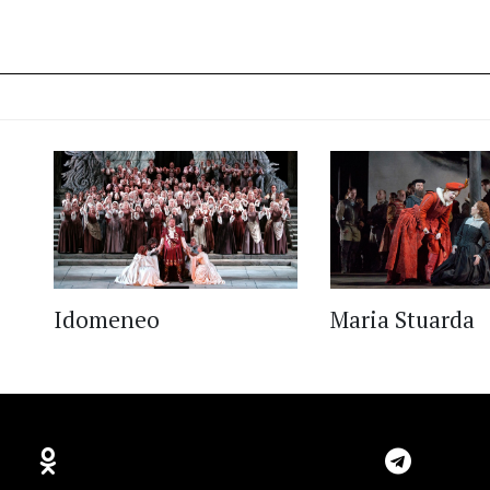
Idomeneo
Maria Stuarda