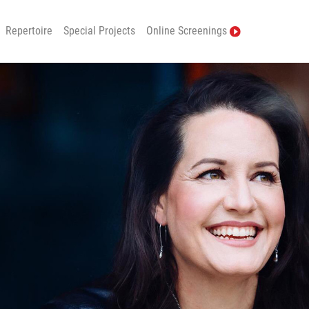
Repertoire
Special Projects
Online Screenings