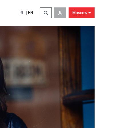
RU
|
EN
Moscow