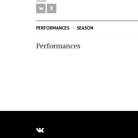
Share:
PERFORMANCES
SEASON
Performances