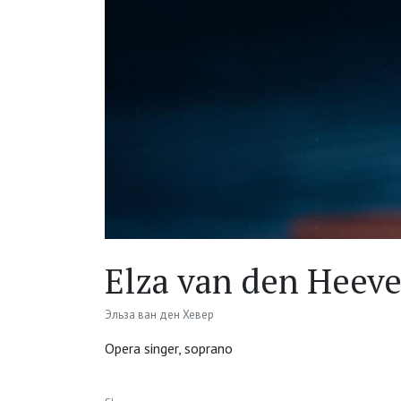
Elza van den Heeve
Эльза ван ден Хевер
Opera singer, soprano