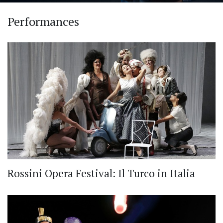
Performances
Rossini Opera Festival: Il Turco in Italia