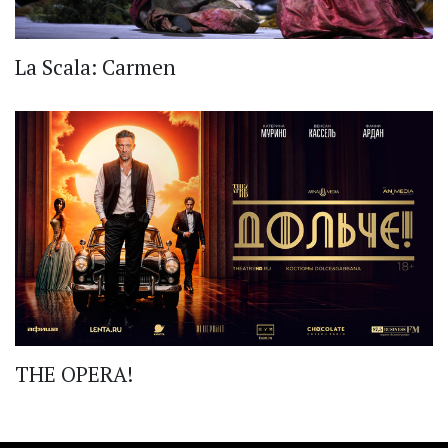
La Scala: Carmen
THE OPERA!