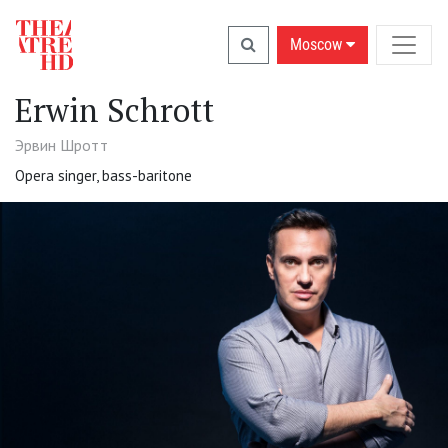
Moscow
Erwin Schrott
Эрвин Шротт
Opera singer, bass-baritone