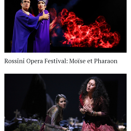
Rossini Opera Festival: Moïse et Pharaon