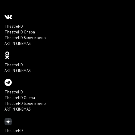
TheatreHD
TheatreHD Опера
TheatreHD Балет в кино
ART IN CINEMAS
TheatreHD
ART IN CINEMAS
TheatreHD
TheatreHD Опера
TheatreHD Балет в кино
ART IN CINEMAS
TheatreHD