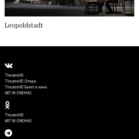
Leopoldstadt
TheatreHD
TheatreHD Опера
TheatreHD Балет в кино
ART IN CINEMAS
TheatreHD
ART IN CINEMAS