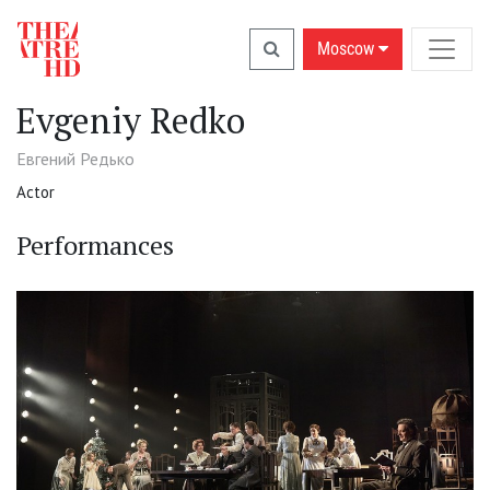
Moscow
Evgeniy Redko
Евгений Редько
Actor
Performances