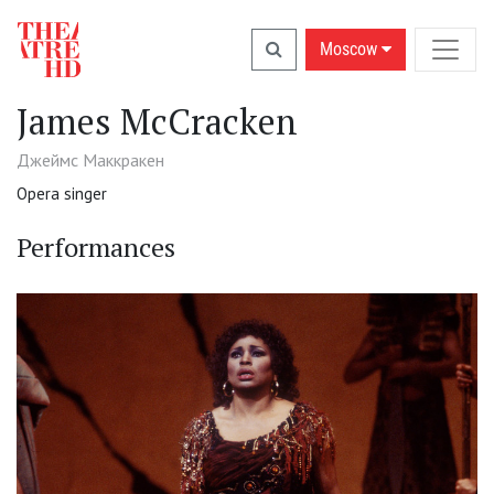
Moscow
James McCracken
Джеймс Маккракен
Opera singer
Performances