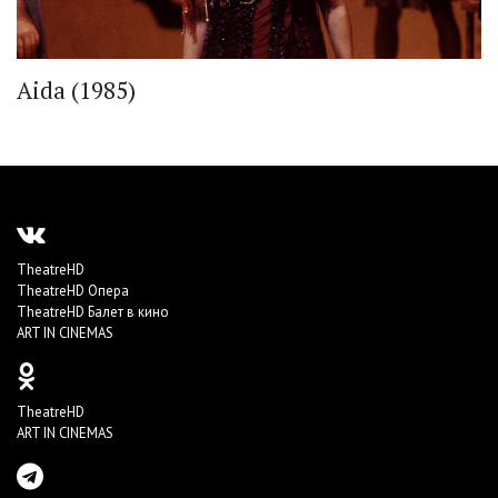
Aida (1985)
TheatreHD
TheatreHD Опера
TheatreHD Балет в кино
ART IN CINEMAS
TheatreHD
ART IN CINEMAS