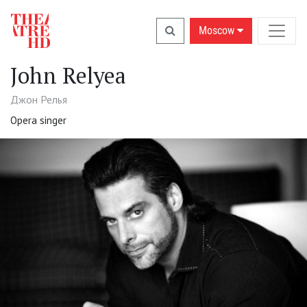
Moscow
John Relyea
Джон Релья
Opera singer