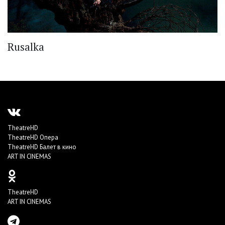
Rusalka
TheatreHD
TheatreHD Опера
TheatreHD Балет в кино
ART IN CINEMAS
TheatreHD
ART IN CINEMAS