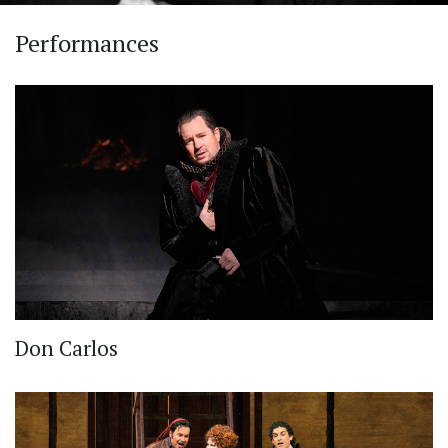
Performances
Don Carlos