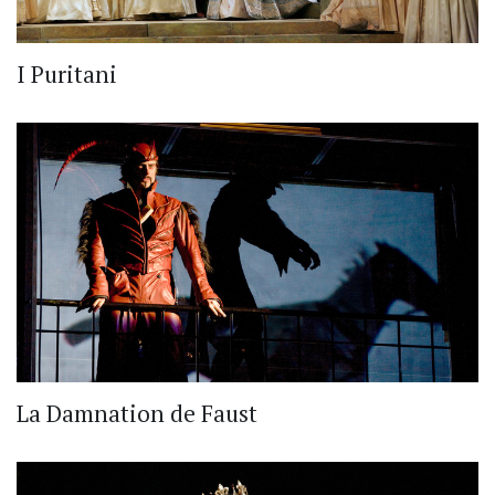
I Puritani
La Damnation de Faust