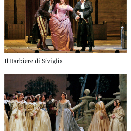
Il Barbiere di Siviglia