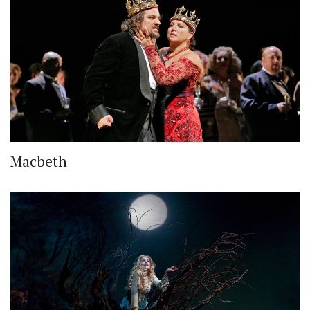
Macbeth