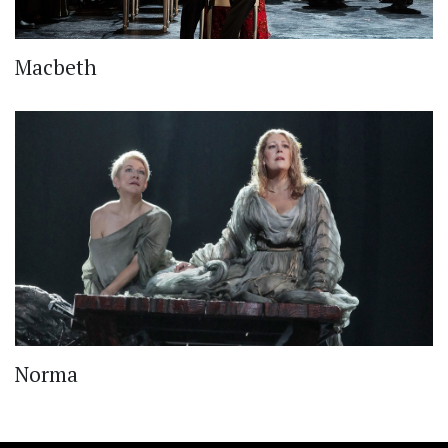
Macbeth
Norma