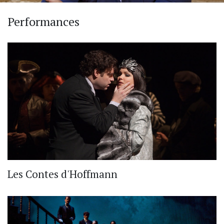
Performances
Les Contes d'Hoffmann