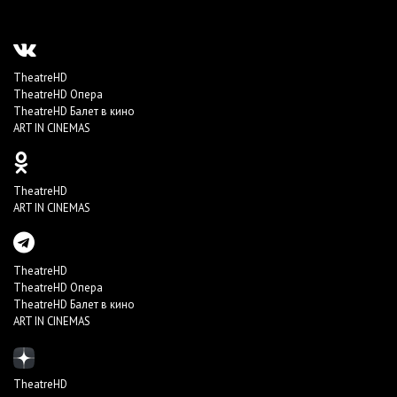
TheatreHD
TheatreHD Опера
TheatreHD Балет в кино
ART IN CINEMAS
TheatreHD
ART IN CINEMAS
TheatreHD
TheatreHD Опера
TheatreHD Балет в кино
ART IN CINEMAS
TheatreHD