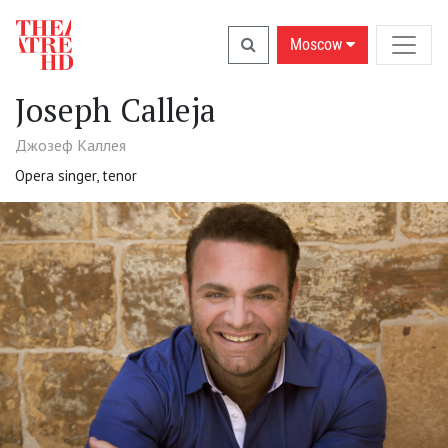
Moscow
Joseph Calleja
Джозеф Каллея
Opera singer, tenor