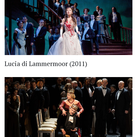
Lucia di Lammermoor (2011)