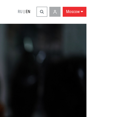
RU
|
EN
Moscow