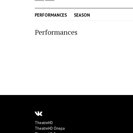
PERFORMANCES
SEASON
Performances
TheatreHD
TheatreHD Опера