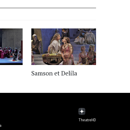
Samson et Delila
TheatreHD
а