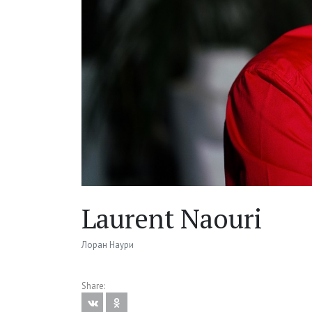
Laurent Naouri
Лоран Наури
Share: