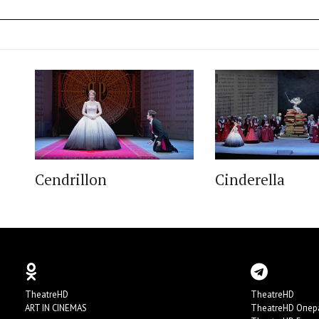
Cendrillon
Cinderella
TheatreHD
TheatreHD
ART IN CINEMAS
TheatreHD Опер