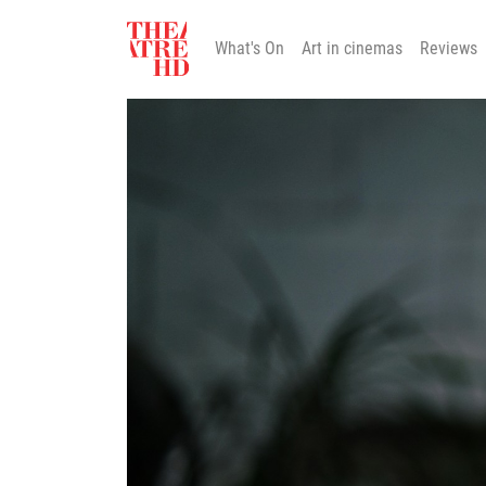
What's On
Art in cinemas
Reviews