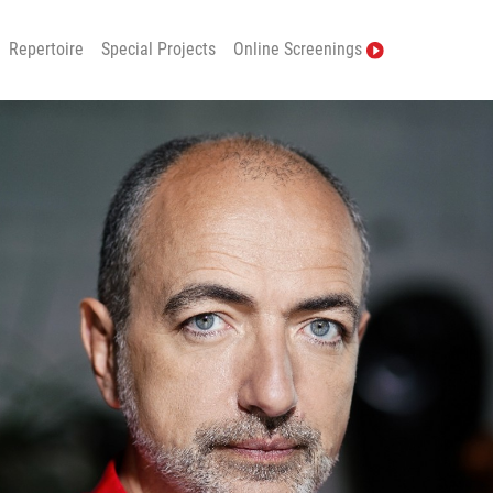
Repertoire
Special Projects
Online Screenings