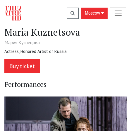
Moscow
Maria Kuznetsova
Мария Кузнецова
Actress, Honored Artist of Russia
Buy ticket
Performances