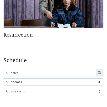
Resurrection
Schedule