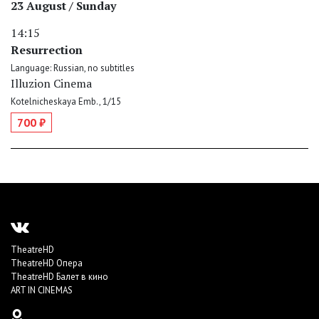
23 August / Sunday
14:15
Resurrection
Language: Russian, no subtitles
Illuzion Cinema
Kotelnicheskaya Emb., 1/15
700 ₽
TheatreHD
TheatreHD Опера
TheatreHD Балет в кино
ART IN CINEMAS