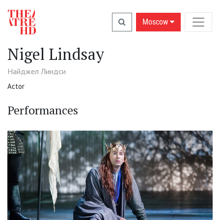
Moscow
Nigel Lindsay
Найджел Линдси
Actor
Performances