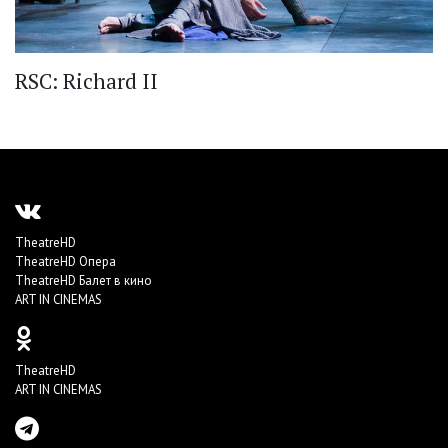
RSC: Richard II
TheatreHD
TheatreHD Опера
TheatreHD Балет в кино
ART IN CINEMAS
TheatreHD
ART IN CINEMAS