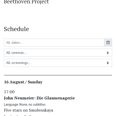
Beethoven Project
Schedule
16 August / Sunday
17:00
John Neumeier: Die Glasmenagerie
Language: None, no subtitles
Five stars on Smolenskaya