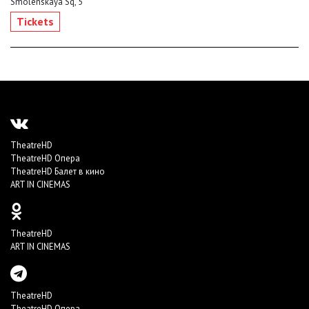
Smolenskaya Sq, 5
Tickets
TheatreHD
TheatreHD Опера
TheatreHD Балет в кино
ART IN CINEMAS
TheatreHD
ART IN CINEMAS
TheatreHD
TheatreHD Опера