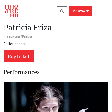
Moscow
Patricia Friza
Патрисия Фриза
Ballet dancer
Buy ticket
Performances