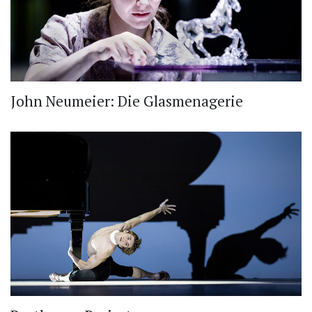
John Neumeier: Die Glasmenagerie