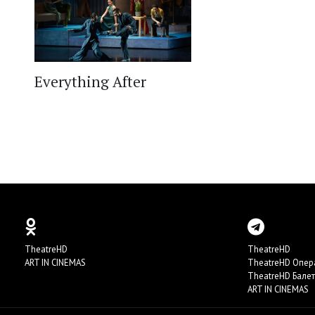
Everything After
TheatreHD
TheatreHD
ART IN CINEMAS
TheatreHD Опер
TheatreHD Балет
ART IN CINEMAS