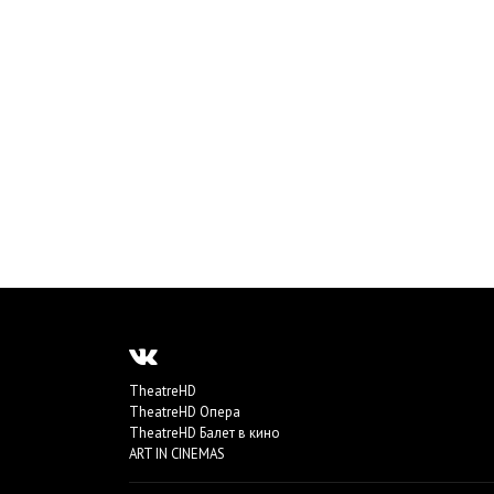
TheatreHD
TheatreHD Опера
TheatreHD Балет в кино
ART IN CINEMAS