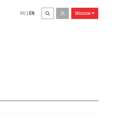
RU
|
EN
Moscow