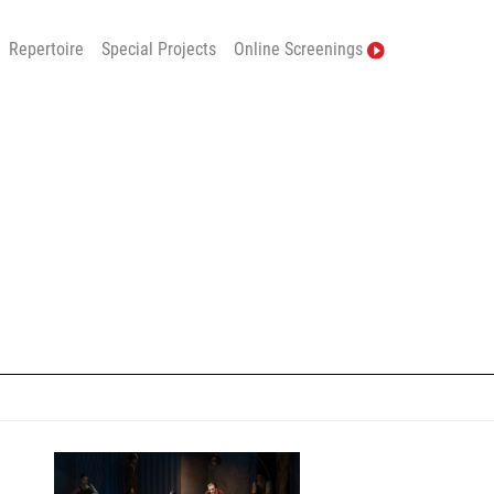
Repertoire
Special Projects
Online Screenings