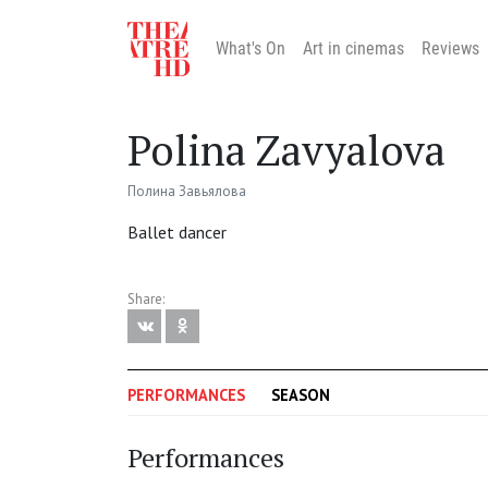
What's On
Art in cinemas
Reviews
Polina Zavyalova
Полина Завьялова
Ballet dancer
Share:
PERFORMANCES
SEASON
Performances