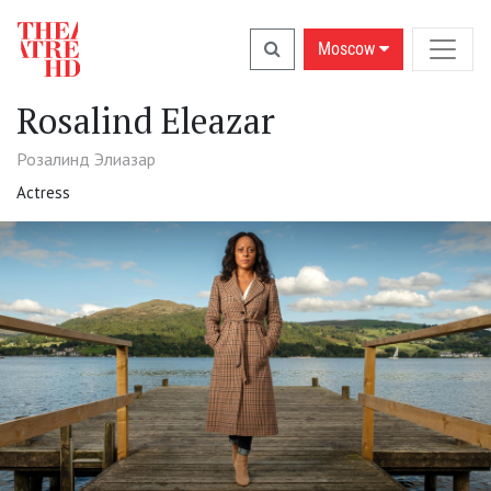
Moscow
Rosalind Eleazar
Розалинд Элиазар
Actress