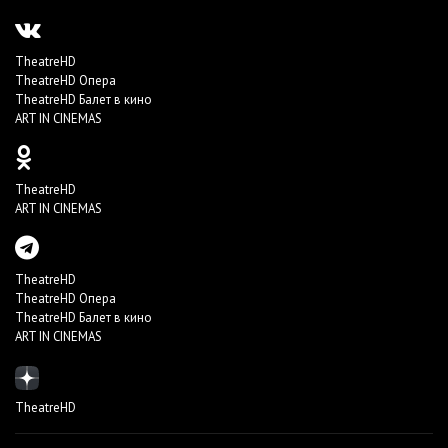
TheatreHD
TheatreHD Опера
TheatreHD Балет в кино
ART IN CINEMAS
TheatreHD
ART IN CINEMAS
TheatreHD
TheatreHD Опера
TheatreHD Балет в кино
ART IN CINEMAS
TheatreHD