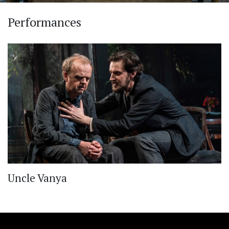
Performances
Uncle Vanya