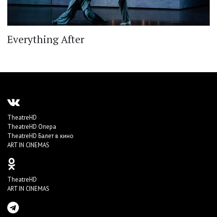
Everything After
TheatreHD
TheatreHD Опера
TheatreHD Балет в кино
ART IN CINEMAS
TheatreHD
ART IN CINEMAS