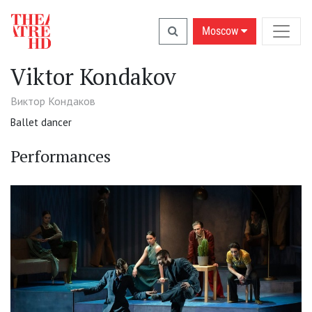
Moscow
Viktor Kondakov
Виктор Кондаков
Ballet dancer
Performances