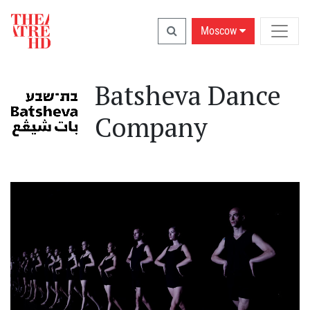
Moscow
Batsheva Dance
Company