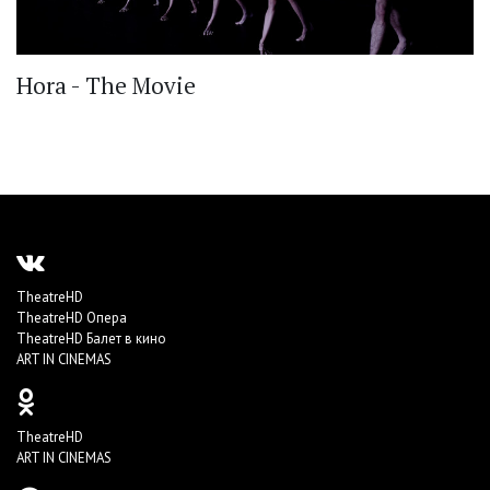
Hora - The Movie
TheatreHD
TheatreHD Опера
TheatreHD Балет в кино
ART IN CINEMAS
TheatreHD
ART IN CINEMAS