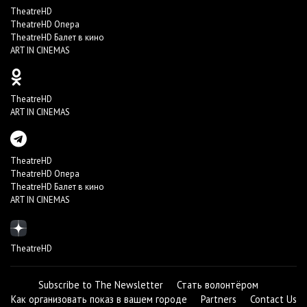
TheatreHD
TheatreHD Опера
TheatreHD Балет в кино
ART IN CINEMAS
TheatreHD
ART IN CINEMAS
TheatreHD
TheatreHD Опера
TheatreHD Балет в кино
ART IN CINEMAS
TheatreHD
Subscribe to The Newsletter
Стать волонтёром
Как организовать показ в вашем городе
Partners
Contact Us