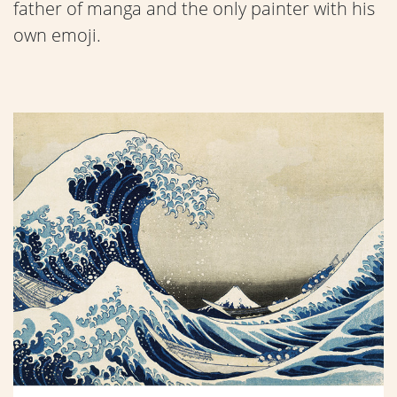
father of manga and the only painter with his
own emoji.