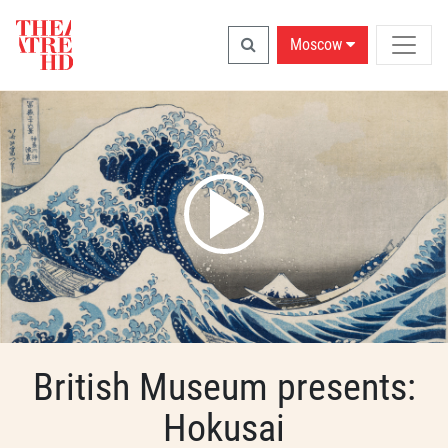
Moscow
British Museum presents:
Hokusai