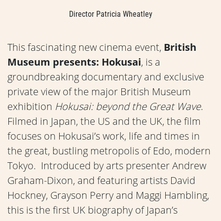
Director Patricia Wheatley
This fascinating new cinema event,
British
Museum presents: Hokusai
, is a
groundbreaking documentary and exclusive
private view of the major British Museum
exhibition
Hokusai: beyond the Great Wave
.
Filmed in Japan, the US and the UK, the film
focuses on Hokusai’s work, life and times in
the great, bustling metropolis of Edo, modern
Tokyo. Introduced by arts presenter Andrew
Graham-Dixon, and featuring artists David
Hockney, Grayson Perry and Maggi Hambling,
this is the first UK biography of Japan’s