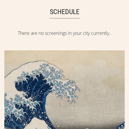
SCHEDULE
There are no screenings in your city currently..