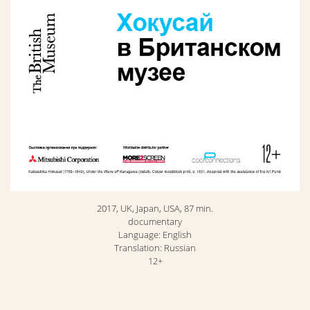
2017, UK, Japan, USA, 87 min.
documentary
Language: English
Translation: Russian
12+