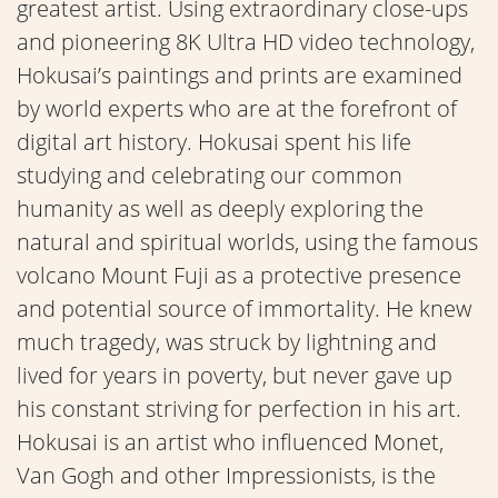
greatest artist. Using extraordinary close-ups
and pioneering 8K Ultra HD video technology,
Hokusai’s paintings and prints are examined
by world experts who are at the forefront of
digital art history. Hokusai spent his life
studying and celebrating our common
humanity as well as deeply exploring the
natural and spiritual worlds, using the famous
volcano Mount Fuji as a protective presence
and potential source of immortality. He knew
much tragedy, was struck by lightning and
lived for years in poverty, but never gave up
his constant striving for perfection in his art.
Hokusai is an artist who influenced Monet,
Van Gogh and other Impressionists, is the