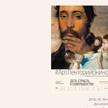
2018, UK, 90 
document