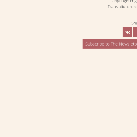
Language: Eng
Translation: rus
Sh
Subscribe to The Newslett