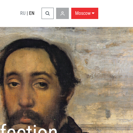
RU
|
EN
Moscow
fection