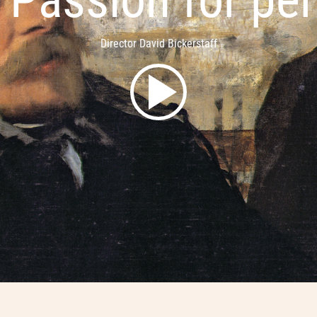
Director David Bickerstaff