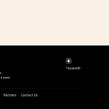
TheatreHD
а
 в кино
Partners
Contact Us