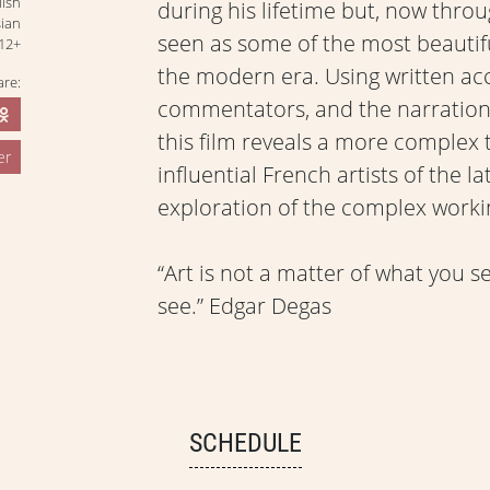
lish
during his lifetime but, now thro
sian
seen as some of the most beautifu
12+
the modern era. Using written ac
are:
commentators, and the narration o
this film reveals a more complex
er
influential French artists of the 
exploration of the complex workin
“Art is not a matter of what you 
see.” Edgar Degas
SCHEDULE