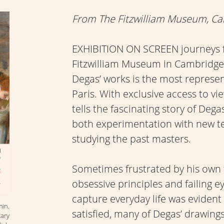
From The Fitzwilliam Museum, C
EXHIBITION ON SCREEN journeys f
Fitzwilliam Museum in Cambridge,
Degas’ works is the most representa
Paris. With exclusive access to vi
tells the fascinating story of Dega
both experimentation with new t
studying the past masters.
Sometimes frustrated by his own 
obsessive principles and failing e
capture everyday life was evident
min.
satisfied, many of Degas’ drawing
ary