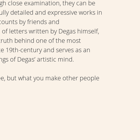
ugh close examination, they can be
lly detailed and expressive works in
counts by friends and
f letters written by Degas himself,
 truth behind one of the most
late 19th-century and serves as an
gs of Degas’ artistic mind.
see, but what you make other people