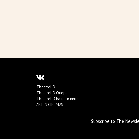
TheatreHD
TheatreHD Опера
TheatreHD Балет в кино
ART IN CINEMAS
Subscribe to The Newsl