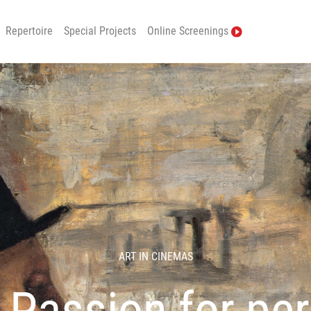
Repertoire
Special Projects
Online Screenings
ART IN CINEMAS
 Passion for per