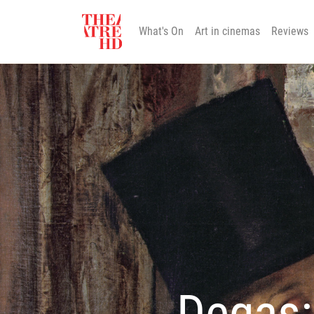
What's On
Art in cinemas
Reviews
Degas: