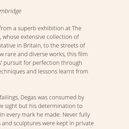
ambridge
rom a superb exhibition at The
 whose extensive collection of
tive in Britain, to the streets of
ew rare and diverse works, this film
s’ pursuit for perfection through
echniques and lessons learnt from
failings, Degas was consumed by
ye sight but his determination to
 in every mark he made. Never fully
s and sculptures were kept in private