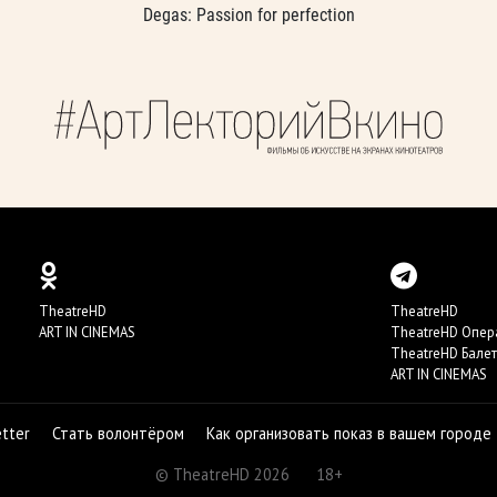
Degas: Passion for perfection
TheatreHD
TheatreHD
ART IN CINEMAS
TheatreHD Опер
TheatreHD Балет
ART IN CINEMAS
etter
Стать волонтёром
Как организовать показ в вашем городе
© TheatreHD 2026
18+