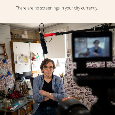
There are no screenings in your city currently..