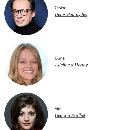
Orsino
Denis Podalydès
Olivia
Adeline d'Hermy
Viola
Georgia Scalliet