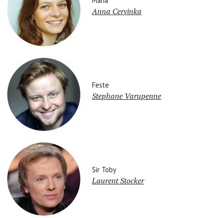
Maria
Anna Cervinka
Feste
Stephane Varupenne
Sir Toby
Laurent Stocker