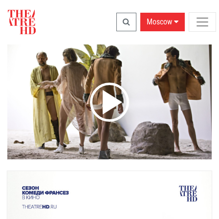
Moscow