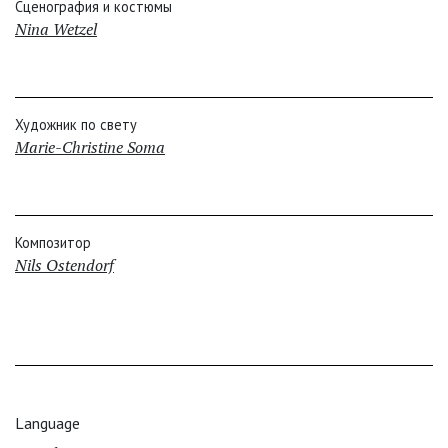
Сценография и костюмы
Nina Wetzel
Художник по свету
Marie-Christine Soma
Композитор
Nils Ostendorf
Language