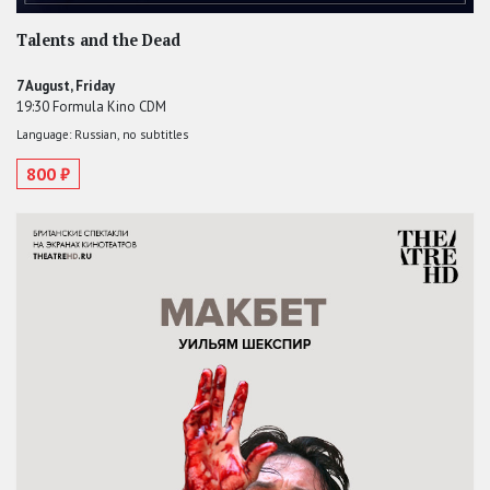
Talents and the Dead
7 August, Friday
19:30 Formula Kino CDM
Language: Russian, no subtitles
800 ₽