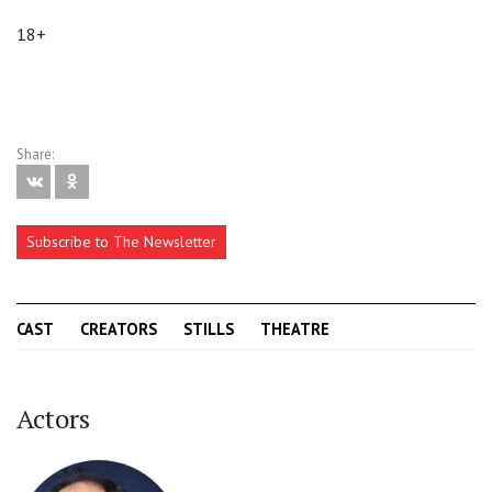
18+
Share:
Subscribe to The Newsletter
CAST
CREATORS
STILLS
THEATRE
Actors