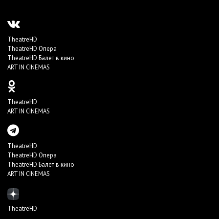
TheatreHD
TheatreHD Опера
TheatreHD Балет в кино
ART IN CINEMAS
TheatreHD
ART IN CINEMAS
TheatreHD
TheatreHD Опера
TheatreHD Балет в кино
ART IN CINEMAS
TheatreHD