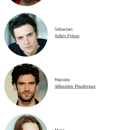
Sebastian
Julien Frison
Malvolio
Sébastien Pouderoux