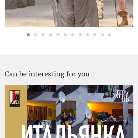
Can be interesting for you