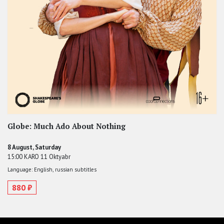
Globe: Much Ado About Nothing
8 August, Saturday
15:00 KARO 11 Oktyabr
Language: English, russian subtitles
880 ₽