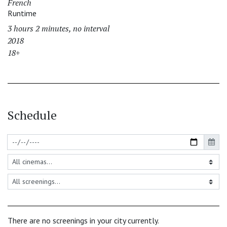
French
Runtime
3 hours 2 minutes, no interval
2018
18+
Schedule
There are no screenings in your city currently.