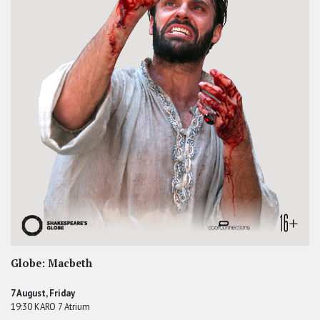
Globe: Macbeth
7 August, Friday
19:30 KARO 7 Atrium