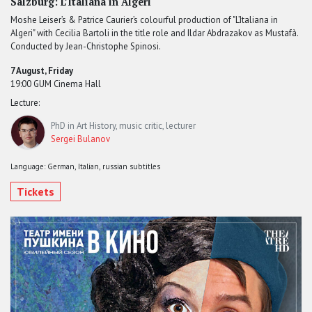
Salzburg: L’Italiana in Algeri
Moshe Leiser’s & Patrice Caurier’s colourful production of "L’Italiana in
Algeri" with Cecilia Bartoli in the title role and Ildar Abdrazakov as Mustafà.
Conducted by Jean-Christophe Spinosi.
7 August, Friday
19:00 GUM Cinema Hall
Lecture:
PhD in Art History, music critic, lecturer
Sergei Bulanov
Language: German, Italian, russian subtitles
Tickets