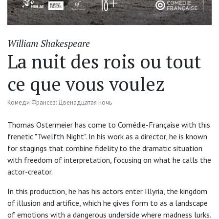
William Shakespeare
La nuit des rois ou tout
ce que vous voulez
Комеди Франсез: Двенадцатая ночь
Thomas Ostermeier has come to Comédie-Française with this
frenetic "Twelfth Night". In his work as a director, he is known
for stagings that combine fidelity to the dramatic situation
with freedom of interpretation, focusing on what he calls the
actor-creator.
In this production, he has his actors enter Illyria, the kingdom
of illusion and artifice, which he gives form to as a landscape
of emotions with a dangerous underside where madness lurks.