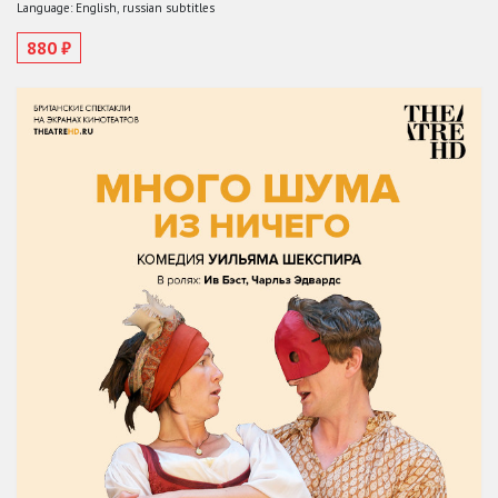
Language: English, russian subtitles
880 ₽