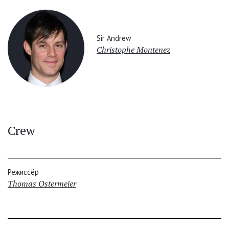
Sir Andrew
Christophe Montenez
Crew
Режиссёр
Thomas Ostermeier