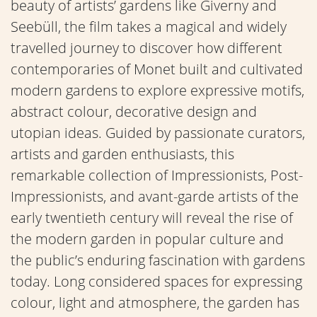
beauty of artists’ gardens like Giverny and
Seebüll, the film takes a magical and widely
travelled journey to discover how different
contemporaries of Monet built and cultivated
modern gardens to explore expressive motifs,
abstract colour, decorative design and
utopian ideas. Guided by passionate curators,
artists and garden enthusiasts, this
remarkable collection of Impressionists, Post-
Impressionists, and avant-garde artists of the
early twentieth century will reveal the rise of
the modern garden in popular culture and
the public’s enduring fascination with gardens
today. Long considered spaces for expressing
colour, light and atmosphere, the garden has