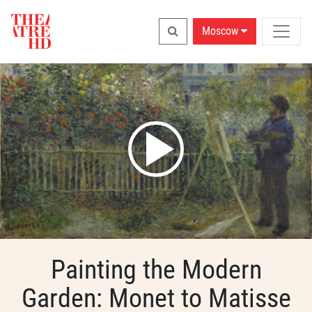
Moscow
Painting the Modern
Garden: Monet to Matisse