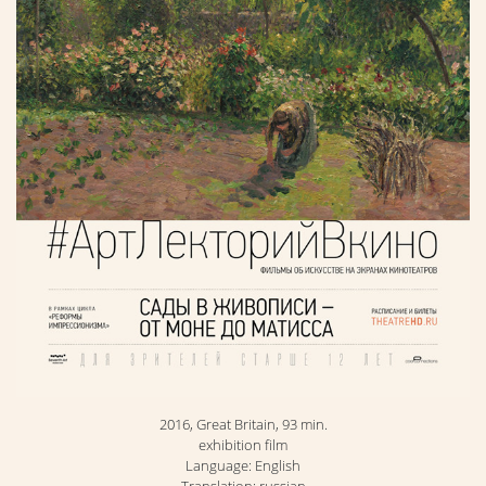
2016, Great Britain, 93 min.
exhibition film
Language: English
Translation: russian