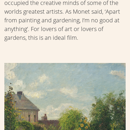
occupied the creative minds of some of the
worlds greatest artists. As Monet said, ‘Apart
from painting and gardening, I’m no good at
anything’. For lovers of art or lovers of
gardens, this is an ideal film.