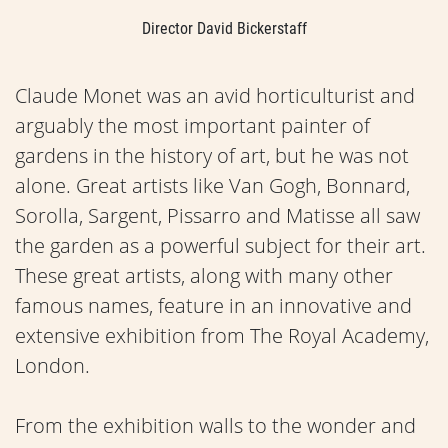
Director David Bickerstaff
Claude Monet was an avid horticulturist and
arguably the most important painter of
gardens in the history of art, but he was not
alone. Great artists like Van Gogh, Bonnard,
Sorolla, Sargent, Pissarro and Matisse all saw
the garden as a powerful subject for their art.
These great artists, along with many other
famous names, feature in an innovative and
extensive exhibition from The Royal Academy,
London.
From the exhibition walls to the wonder and