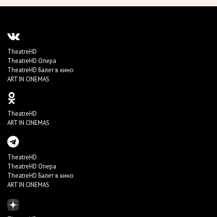
TheatreHD
TheatreHD Опера
TheatreHD Балет в кино
ART IN CINEMAS
TheatreHD
ART IN CINEMAS
TheatreHD
TheatreHD Опера
TheatreHD Балет в кино
ART IN CINEMAS