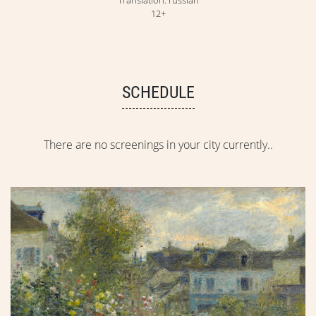
12+
SCHEDULE
There are no screenings in your city currently..