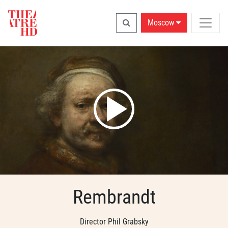
Moscow
Rembrandt
Director Phil Grabsky