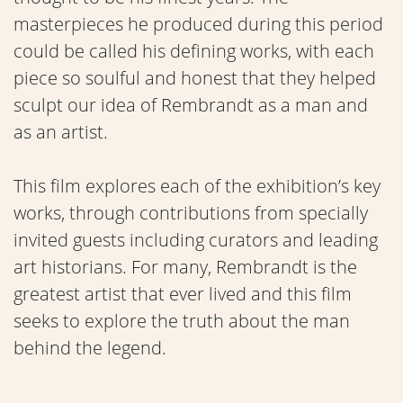
masterpieces he produced during this period
could be called his defining works, with each
piece so soulful and honest that they helped
sculpt our idea of Rembrandt as a man and
as an artist.
This film explores each of the exhibition’s key
works, through contributions from specially
invited guests including curators and leading
art historians. For many, Rembrandt is the
greatest artist that ever lived and this film
seeks to explore the truth about the man
behind the legend.