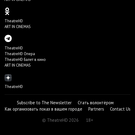
TheatreHD
ART IN CINEMAS
TheatreHD
TheatreHD Опера
TheatreHD Балет в кино
ART IN CINEMAS
TheatreHD
Subscribe to The Newsletter
Стать волонтёром
Как организовать показ в вашем городе
Partners
Contact Us
© TheatreHD 2026
18+