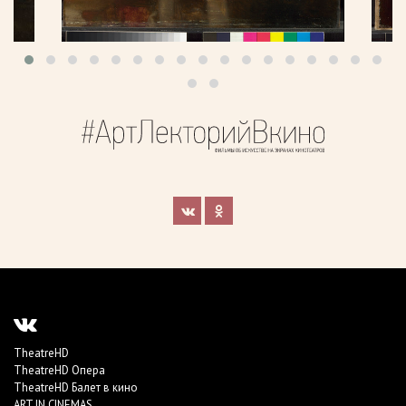
TheatreHD
TheatreHD Опера
TheatreHD Балет в кино
ART IN CINEMAS