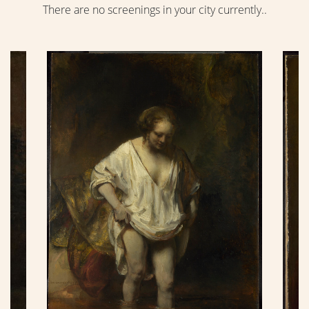
There are no screenings in your city currently..