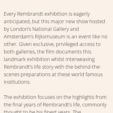
Every Rembrandt exhibition is eagerly
anticipated, but this major new show hosted
by London’s National Gallery and
Amsterdam’s Rijksmuseum is an event like no
other. Given exclusive, privileged access to
both galleries, the film documents this
landmark exhibition whilst interweaving
Rembrandt’s life story with the behind-the-
scenes preparations at these world famous
institutions.
The exhibition focuses on the highlights from
the final years of Rembrandt’s life, commonly
thought to be his finest years. The