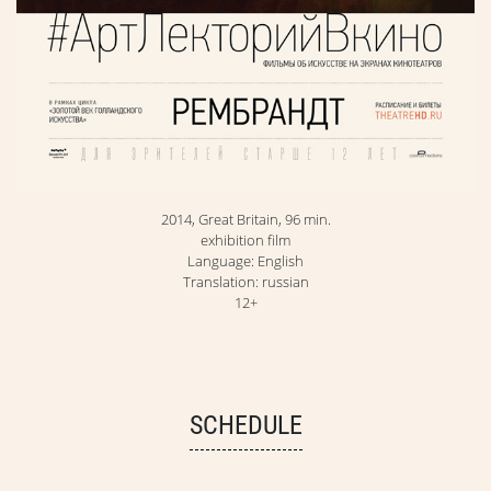
2014, Great Britain, 96 min.
exhibition film
Language: English
Translation: russian
12+
SCHEDULE