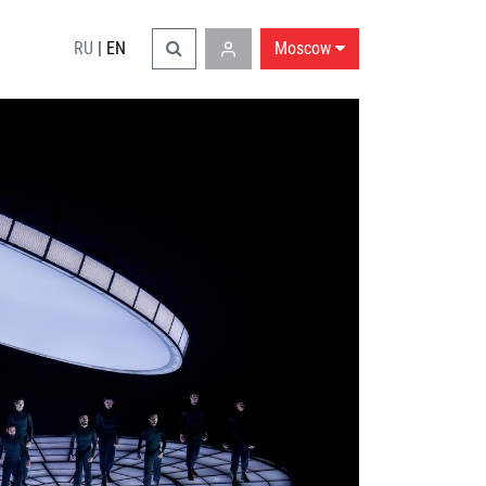
RU
|
EN
Moscow