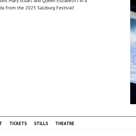
sins Mary Stuart and Queen Elizabeth I in a
da from the 2025 Salzburg Festival!
T
TICKETS
STILLS
THEATRE