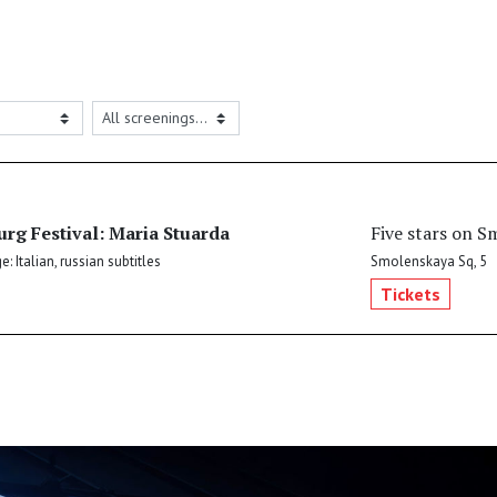
urg Festival: Maria Stuarda
Five stars on S
: Italian, russian subtitles
Smolenskaya Sq, 5
Tickets