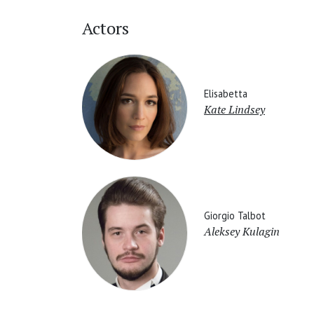
Actors
Elisabetta
Kate Lindsey
Giorgio Talbot
Aleksey Kulagin