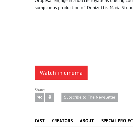
Oropesa, engage in a battle royale as dueling cou
sumptuous production of Donizetti's Maria Stuar
Watch in cinema
Share:
Subscribe to The Newsletter
CAST
CREATORS
ABOUT
SPECIAL PROJEC