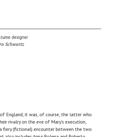
stume designer
ra Schwartz
f England, it was, of course, the latter who
heir rivalry on the eve of Mary's execution,
 a fiery (fictional) encounter between the two
hat also includes Anna Bolena and Roberto