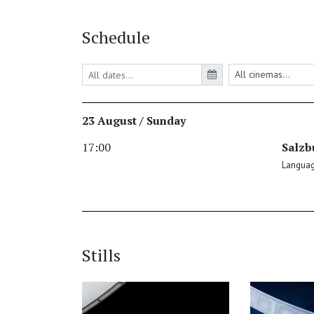
Schedule
23 August / Sunday
17:00
Salzb
Language
Stills