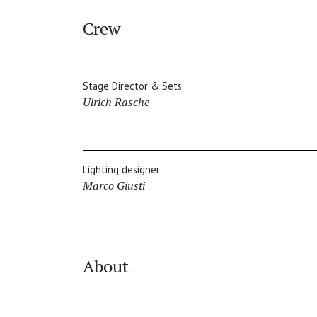
Crew
Stage Director & Sets
Ulrich Rasche
Lighting designer
Marco Giusti
About