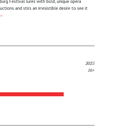
burg Festival lures with bold, unique opera
uctions and stirs an irresistible desire to see it
→
2025
16+