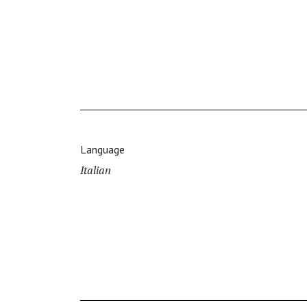
Language
Italian