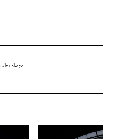
molenskaya