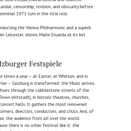
ndal, censorship, revision, and obscurity before
seminal 1971 turn in the title role.
onducting the Vienna Philharmonic and a superb
r Leicester, shows Maria Stuarda at its bel
lzburger Festspiele
e times a year – at Easter, at Whitsun, and in
er – Salzburg is transformed: the Music arrives.
choes through the cobblestone streets of the
Town (Altstadt), in historic theatres, churches,
concert halls. It gathers the most renowned
ormers, directors, conductors, and critics. And, of
se, the audience from all over the world.
use there is no other festival like it: the