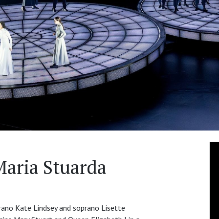
Maria Stuarda
rano Kate Lindsey and soprano Lisette