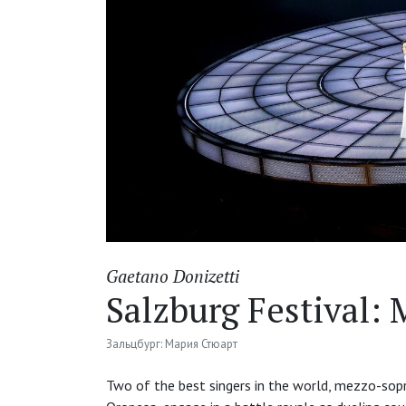
Gaetano Donizetti
Salzburg Festival: 
Зальцбург: Мария Стюарт
Two of the best singers in the world, mezzo-sop