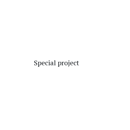
Special project