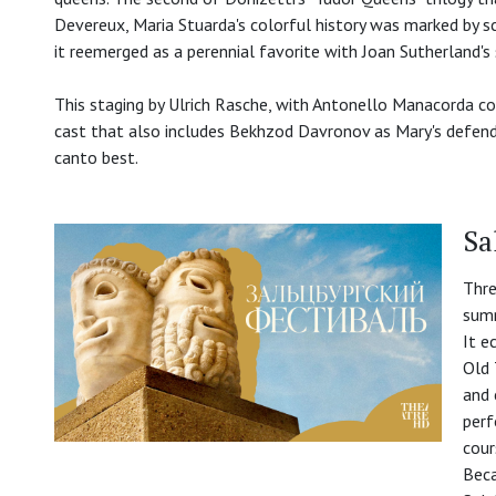
Devereux, Maria Stuarda's colorful history was marked by sca
it reemerged as a perennial favorite with Joan Sutherland's 
This staging by Ulrich Rasche, with Antonello Manacorda c
cast that also includes Bekhzod Davronov as Mary's defende
canto best.
Sa
Thre
summ
It e
Old 
and 
perf
cour
Beca