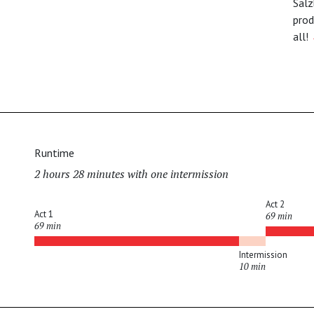
Salz
prod
all!
Runtime
2 hours 28 minutes with one intermission
Act 2
Act 1
69 min
69 min
Intermission
10 min