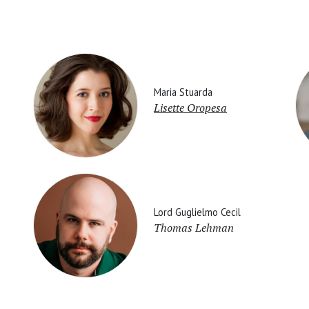
Maria Stuarda
Lisette Oropesa
Lord Guglielmo Cecil
Thomas Lehman