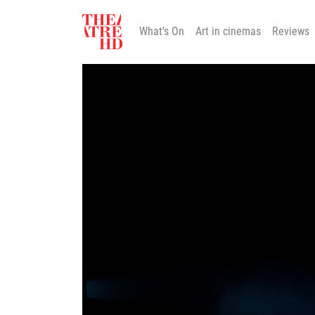
What's On
Art in cinemas
Reviews