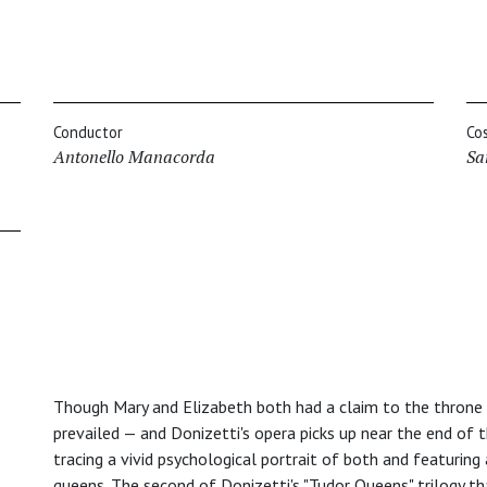
Conductor
Co
Antonello Manacorda
Sa
Though Mary and Elizabeth both had a claim to the throne o
prevailed — and Donizetti's opera picks up near the end of t
tracing a vivid psychological portrait of both and featuring
queens. The second of Donizetti's "Tudor Queens" trilogy t