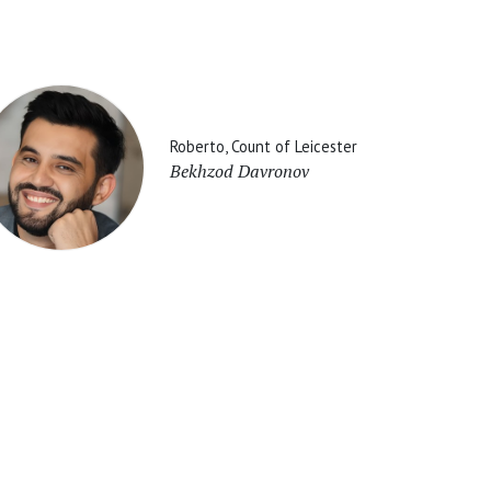
Roberto, Count of Leicester
Bekhzod Davronov