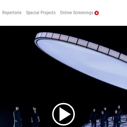
Repertoire
Special Projects
Online Screenings