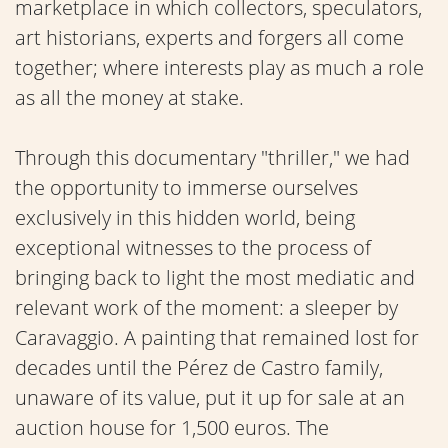
marketplace in which collectors, speculators,
art historians, experts and forgers all come
together; where interests play as much a role
as all the money at stake.
Through this documentary "thriller," we had
the opportunity to immerse ourselves
exclusively in this hidden world, being
exceptional witnesses to the process of
bringing back to light the most mediatic and
relevant work of the moment: a sleeper by
Caravaggio. A painting that remained lost for
decades until the Pérez de Castro family,
unaware of its value, put it up for sale at an
auction house for 1,500 euros. The