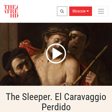
Moscow
The Sleeper. El Caravaggio
Perdido