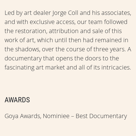
Led by art dealer Jorge Coll and his associates,
and with exclusive access, our team followed
the restoration, attribution and sale of this
work of art, which until then had remained in
the shadows, over the course of three years. A
documentary that opens the doors to the
fascinating art market and all of its intricacies.
AWARDS
Goya Awards, Nominiee – Best Documentary