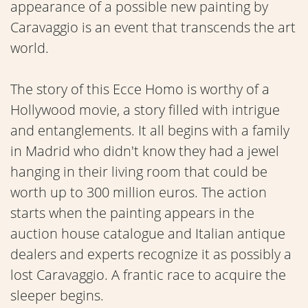
appearance of a possible new painting by
Caravaggio is an event that transcends the art
world.
The story of this Ecce Homo is worthy of a
Hollywood movie, a story filled with intrigue
and entanglements. It all begins with a family
in Madrid who didn't know they had a jewel
hanging in their living room that could be
worth up to 300 million euros. The action
starts when the painting appears in the
auction house catalogue and Italian antique
dealers and experts recognize it as possibly a
lost Caravaggio. A frantic race to acquire the
sleeper begins.