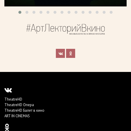
TheatreHD
TheatreHD Опера
TheatreHD Балет в кино
ART IN CINEMAS