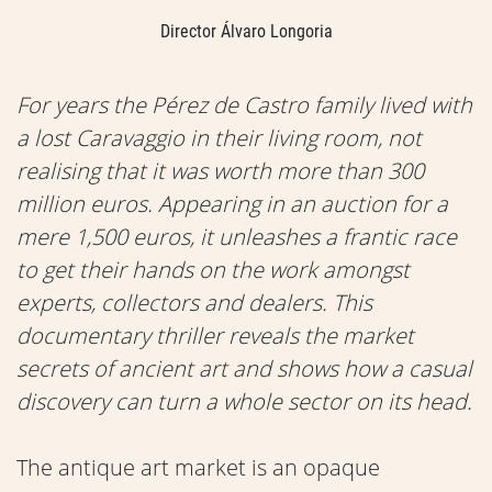
Director Álvaro Longoria
For years the Pérez de Castro family lived with
a lost Caravaggio in their living room, not
realising that it was worth more than 300
million euros. Appearing in an auction for a
mere 1,500 euros, it unleashes a frantic race
to get their hands on the work amongst
experts, collectors and dealers. This
documentary thriller reveals the market
secrets of ancient art and shows how a casual
discovery can turn a whole sector on its head.
The antique art market is an opaque