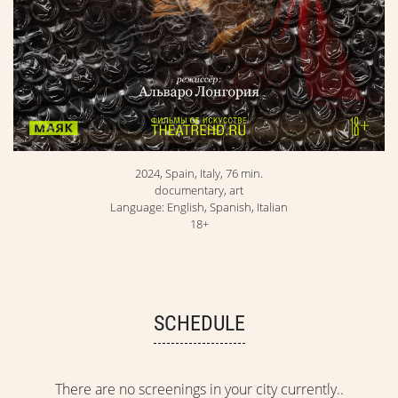
2024, Spain, Italy, 76 min.
documentary, art
Language: English, Spanish, Italian
18+
SCHEDULE
There are no screenings in your city currently..