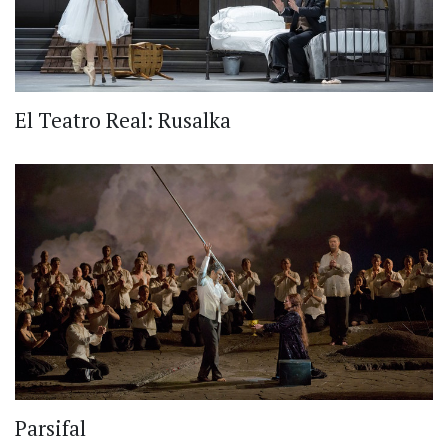
El Teatro Real: Rusalka
Parsifal