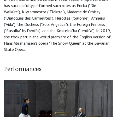
has successfully performed such roles as Fricka ("Die
Walküre"), Klytämnestra ("Elektra"), Madame de Croissy
("Dialogues des Carmélites"), Herodias ("Salome"), Amneris
("Aida"), the Duchess ("Suor Angelica"), the Foreign Princess
("Rusalka" by Dvořák), and the Kostelnička ("Jenůfa"). In 2019,
she took part in the world premiere of the English version of
Hans Abrahamsen's opera "The Snow Queen" at the Bavarian
State Opera.
Performances