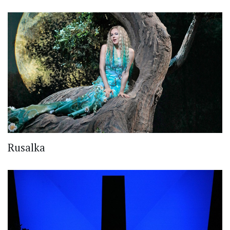
Rusalka