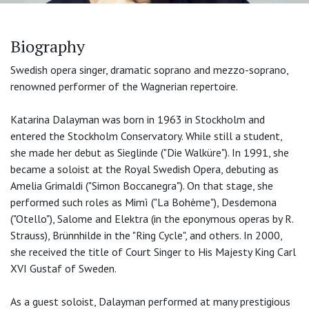
Biography
Swedish opera singer, dramatic soprano and mezzo-soprano,
renowned performer of the Wagnerian repertoire.
Katarina Dalayman was born in 1963 in Stockholm and
entered the Stockholm Conservatory. While still a student,
she made her debut as Sieglinde ("Die Walküre"). In 1991, she
became a soloist at the Royal Swedish Opera, debuting as
Amelia Grimaldi ("Simon Boccanegra"). On that stage, she
performed such roles as Mimì ("La Bohème"), Desdemona
("Otello"), Salome and Elektra (in the eponymous operas by R.
Strauss), Brünnhilde in the "Ring Cycle", and others. In 2000,
she received the title of Court Singer to His Majesty King Carl
XVI Gustaf of Sweden.
As a guest soloist, Dalayman performed at many prestigious