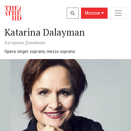
Moscow
Katarina Dalayman
Катарина Далайман
Opera singer, soprano, mezzo soprano