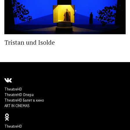
Tristan und Isolde
TheatreHD
TheatreHD Опера
TheatreHD Балет в кино
ART IN CINEMAS
TheatreHD