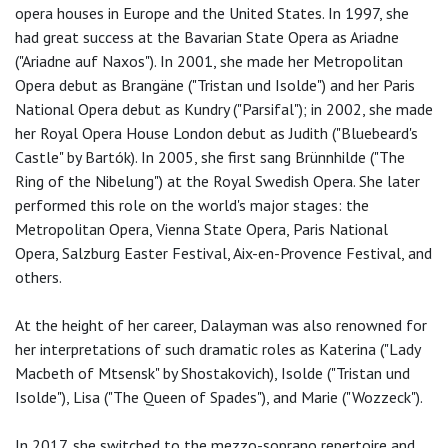
opera houses in Europe and the United States. In 1997, she
had great success at the Bavarian State Opera as Ariadne
("Ariadne auf Naxos"). In 2001, she made her Metropolitan
Opera debut as Brangäne ("Tristan und Isolde") and her Paris
National Opera debut as Kundry ("Parsifal"); in 2002, she made
her Royal Opera House London debut as Judith ("Bluebeard's
Castle" by Bartók). In 2005, she first sang Brünnhilde ("The
Ring of the Nibelung") at the Royal Swedish Opera. She later
performed this role on the world's major stages: the
Metropolitan Opera, Vienna State Opera, Paris National
Opera, Salzburg Easter Festival, Aix-en-Provence Festival, and
others.
At the height of her career, Dalayman was also renowned for
her interpretations of such dramatic roles as Katerina ("Lady
Macbeth of Mtsensk" by Shostakovich), Isolde ("Tristan und
Isolde"), Lisa ("The Queen of Spades"), and Marie ("Wozzeck").
In 2017, she switched to the mezzo-soprano repertoire and