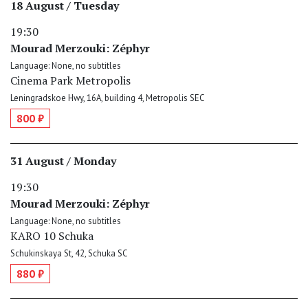
18 August / Tuesday
19:30
Mourad Merzouki: Zéphyr
Language: None, no subtitles
Cinema Park Metropolis
Leningradskoe Hwy, 16A, building 4, Metropolis SEC
800 ₽
31 August / Monday
19:30
Mourad Merzouki: Zéphyr
Language: None, no subtitles
KARO 10 Schuka
Schukinskaya St, 42, Schuka SC
880 ₽