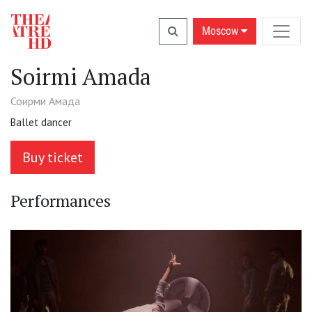
Moscow
Soirmi Amada
Соирми Амада
Ballet dancer
Buy ticket
Performances