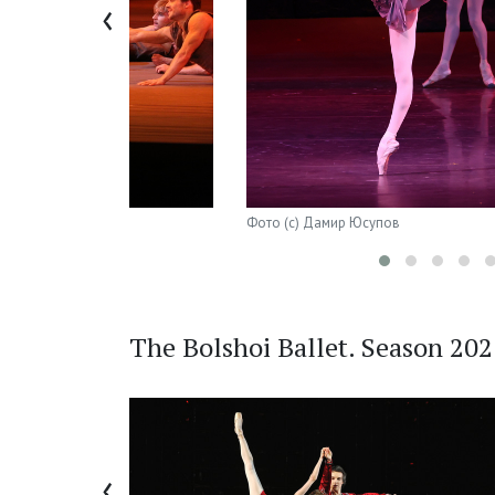
‹
Фото (с) Дамир Юсупов
The Bolshoi Ballet. Season 20
‹