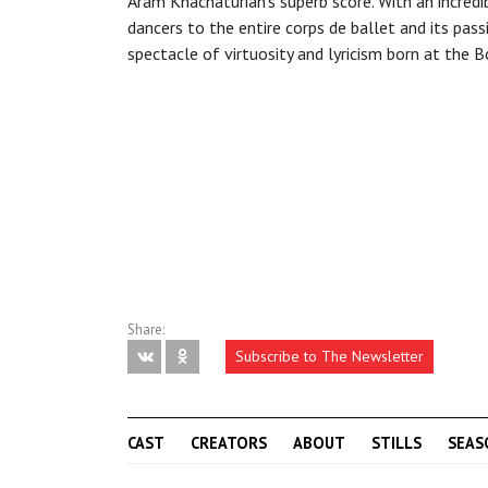
Aram Khachaturian’s superb score. With an incredi
dancers to the entire corps de ballet and its pas
spectacle of virtuosity and lyricism born at the B
Share:
Subscribe to The Newsletter
CAST
CREATORS
ABOUT
STILLS
SEAS