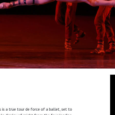
 is a true tour de force of a ballet, set to