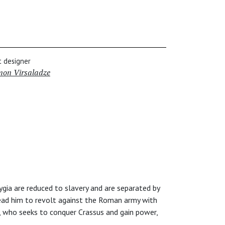
t designer
mon Virsaladze
ygia are reduced to slavery and are separated by
 lead him to revolt against the Roman army with
, who seeks to conquer Crassus and gain power,