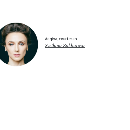
Aegina, courtesan
Svetlana Zakharova