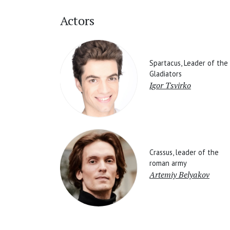
Actors
Spartacus, Leader of the
Gladiators
Igor Tsvirko
Crassus, leader of the
roman army
Artemiy Belyakov