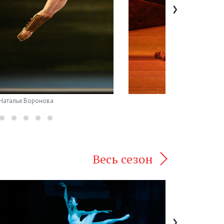
›
 Наталья Воронова
Весь сезон
›