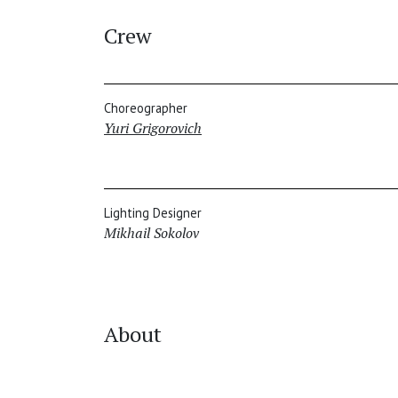
Crew
Choreographer
Yuri Grigorovich
Lighting Designer
Mikhail Sokolov
About