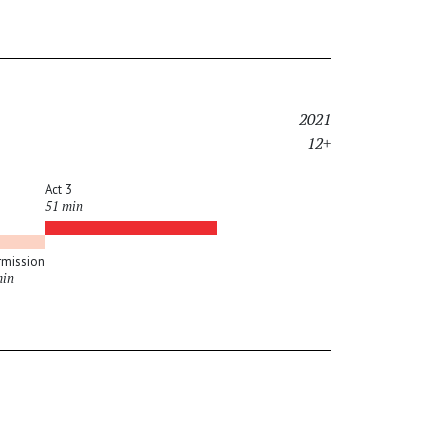
2021
12+
Act 3
51 min
rmission
min