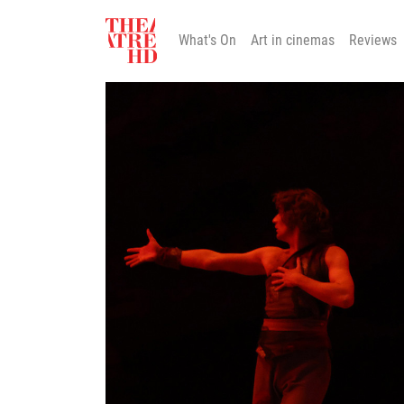
What's On
Art in cinemas
Reviews