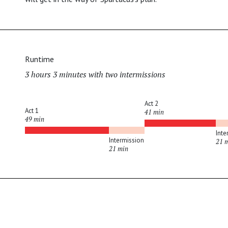
Runtime
3 hours 3 minutes with two intermissions
Act 2
Act 1
41 min
49 min
Inte
Intermission
21 
21 min