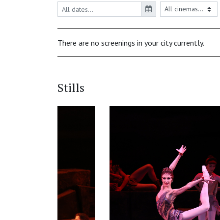
There are no screenings in your city currently.
Stills