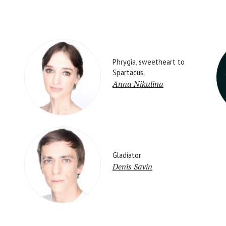
Phrygia, sweetheart to
Spartacus
Anna Nikulina
Gladiator
Denis Savin