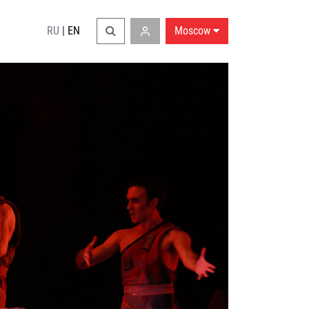
RU
|
EN
Moscow