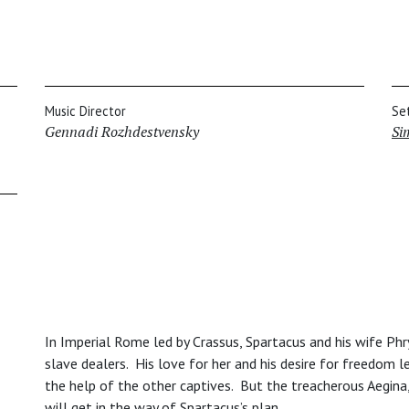
Music Director
Se
Gennadi Rozhdestvensky
Si
In Imperial Rome led by Crassus, Spartacus and his wife Phr
slave dealers. His love for her and his desire for freedom
the help of the other captives. But the treacherous Aegina
will get in the way of Spartacus’s plan.