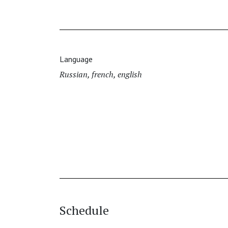
Language
Russian, french, english
Schedule