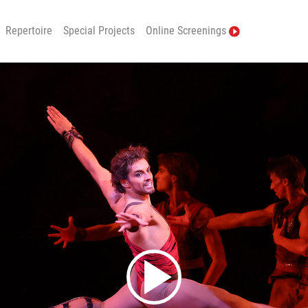
Repertoire
Special Projects
Online Screenings