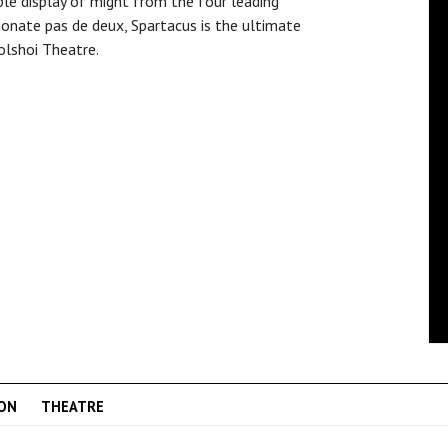
ble display of might from the four leading
sionate pas de deux, Spartacus is the ultimate
olshoi Theatre.
ON
THEATRE