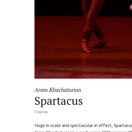
Aram Khachaturian
Spartacus
Спартак
Huge in scale and spectacular in effect, Spartacus