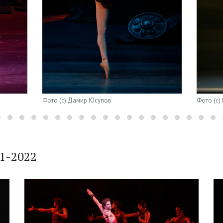
Фото (с) Дамир Юсупов
Фото (с)
21-2022