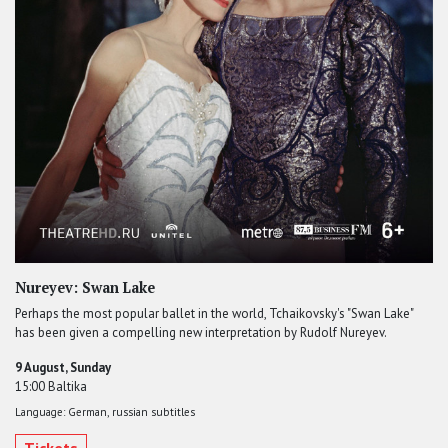
Nureyev: Swan Lake
Perhaps the most popular ballet in the world, Tchaikovsky's "Swan Lake"
has been given a compelling new interpretation by Rudolf Nureyev.
9 August, Sunday
15:00 Baltika
Language: German, russian subtitles
Tickets