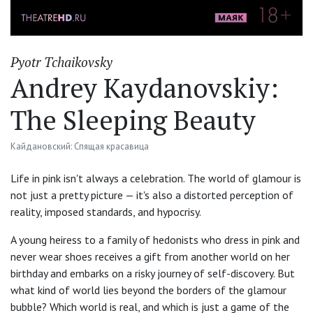
Pyotr Tchaikovsky
Andrey Kaydanovskiy:
The Sleeping Beauty
Кайдановский: Спящая красавица
Life in pink isn't always a celebration. The world of glamour is
not just a pretty picture — it's also a distorted perception of
reality, imposed standards, and hypocrisy.
A young heiress to a family of hedonists who dress in pink and
never wear shoes receives a gift from another world on her
birthday and embarks on a risky journey of self-discovery. But
what kind of world lies beyond the borders of the glamour
bubble? Which world is real, and which is just a game of the