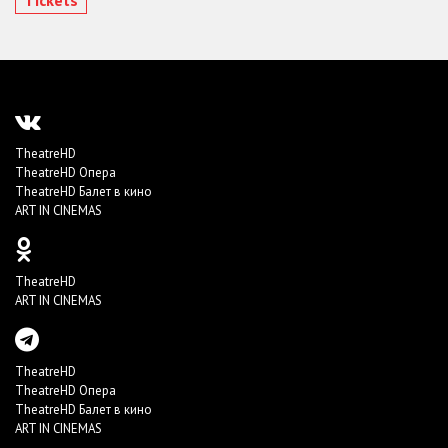
TheatreHD
TheatreHD Опера
TheatreHD Балет в кино
ART IN CINEMAS
TheatreHD
ART IN CINEMAS
TheatreHD
TheatreHD Опера
TheatreHD Балет в кино
ART IN CINEMAS