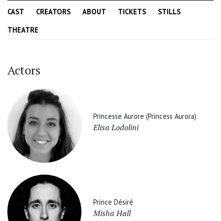
CAST
CREATORS
ABOUT
TICKETS
STILLS
THEATRE
Actors
Princesse Aurore (Princess Aurora)
Elisa Lodolini
Prince Désiré
Misha Hall