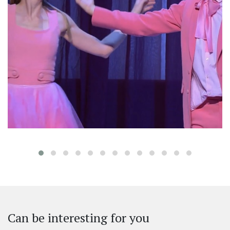
‹
Can be interesting for you