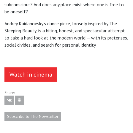
subconscious? And does any place exist where one is free to
be oneself?
Andrey Kaidanovsky's dance piece, loosely inspired by The
Sleeping Beauty, is a biting, honest, and spectacular attempt
to take a hard look at the modern world — with its pretenses,
social divides, and search for personal identity.
Watch in cinema
Share:
Subscribe to The Newsletter