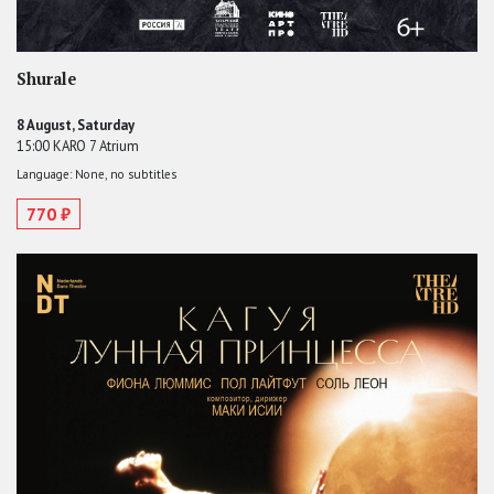
Shurale
8 August, Saturday
15:00 KARO 7 Atrium
Language: None, no subtitles
770 ₽