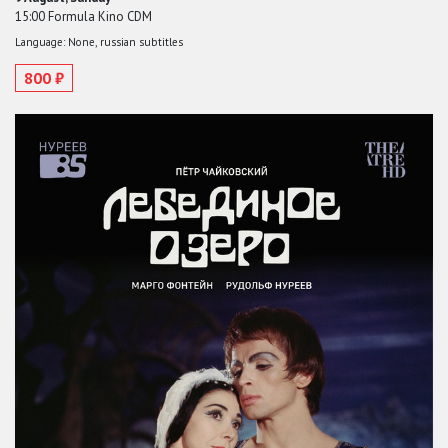
15:00 Formula Kino CDM
Language: None, russian subtitles
800 ₽