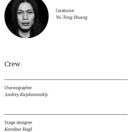
Carabosse
Yu-Teng Huang
Crew
Choreographer
Andrey Kaydanovskiy
Stage designer
Karoline Hogl