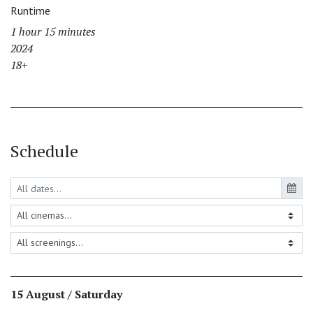
Runtime
1 hour 15 minutes
2024
18+
Schedule
15 August / Saturday