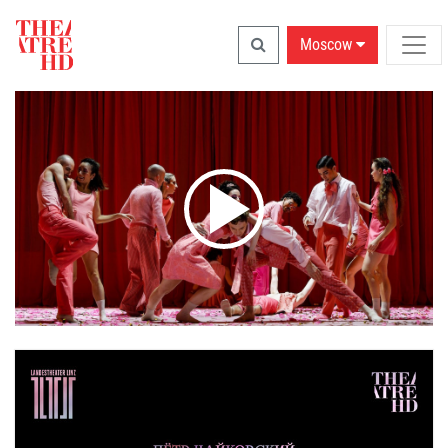
Moscow