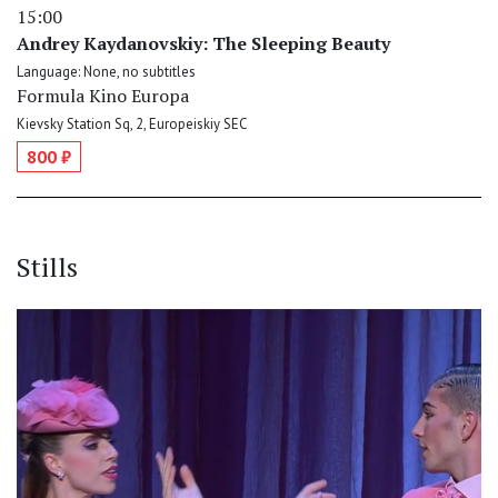
15:00
Andrey Kaydanovskiy: The Sleeping Beauty
Language: None, no subtitles
Formula Kino Europa
Kievsky Station Sq, 2, Europeiskiy SEC
800 ₽
Stills