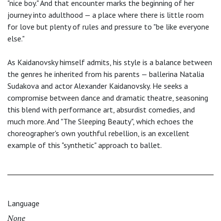
"nice boy." And that encounter marks the beginning of her
journey into adulthood — a place where there is little room
for love but plenty of rules and pressure to "be like everyone
else."
As Kaidanovsky himself admits, his style is a balance between
the genres he inherited from his parents — ballerina Natalia
Sudakova and actor Alexander Kaidanovsky. He seeks a
compromise between dance and dramatic theatre, seasoning
this blend with performance art, absurdist comedies, and
much more. And "The Sleeping Beauty", which echoes the
choreographer's own youthful rebellion, is an excellent
example of this "synthetic" approach to ballet.
Language
None