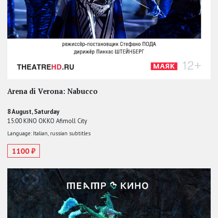
Arena di Verona: Nabucco
8 August, Saturday
15:00 KINO OKKO Afimoll City
Language: Italian, russian subtitles
1100 ₽