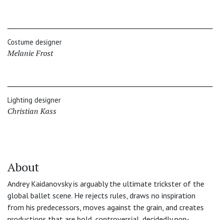
Costume designer
Melanie Frost
Lighting designer
Christian Kass
About
Andrey Kaidanovsky is arguably the ultimate trickster of the
global ballet scene. He rejects rules, draws no inspiration
from his predecessors, moves against the grain, and creates
productions that are bold, controversial, decidedly non-