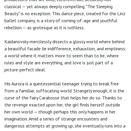
classical — yet always deeply compelling. "The Sleeping
Beauty" is no exception. This dance piece, created for the Linz
ballet company, is a story of coming-of-age and youthful
rebellion — as grotesque as it is ruthless.
Kaidanovsky mercilessly dissects a glossy world where behind
a beautiful facade lie indifference, exhaustion, and emptiness;
a world where it matters more to seem than to be, where
rules and style are everything, and love is just part of a
picture-perfect ideal.
His Aurora is a quintessential teenager trying to break free
from a familiar, suffocating world. Strangely enough, it is the
curse of the fairy Carabosse that helps her do so. Thanks to
the revenge exacted upon her, the girl finds herself outside
her own world — though perhaps this only happens in her
imagination. Amid a series of strange encounters and
dangerous attempts at growing up, she eventually runs into a