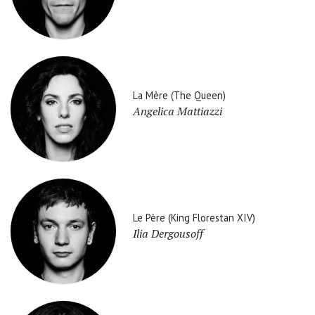
La Mère (The Queen)
Angelica Mattiazzi
Le Père (King Florestan XIV)
Ilia Dergousoff