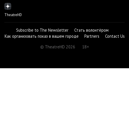
TheatreHD
Subscribe to The Newsletter
Стать волонтёром
Как организовать показ в вашем городе
Partners
Contact Us
© TheatreHD 2026
18+