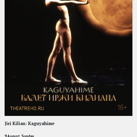
Jiri Kilian: Kaguyahime
9 August, Sunday