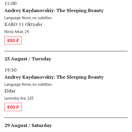
15:00
Andrey Kaydanovskiy: The Sleeping Beauty
Language: None, no subtitles
KARO 11 Oktyabr
Noviy Arbat, 24
880 ₽
25 August / Tuesday
19:30
Andrey Kaydanovskiy: The Sleeping Beauty
Language: None, no subtitles
Eldar
Leninskiy Ave, 105
800 ₽
29 August / Saturday