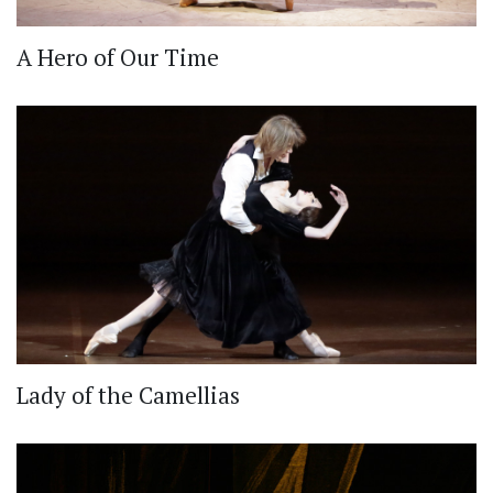
A Hero of Our Time
Lady of the Camellias