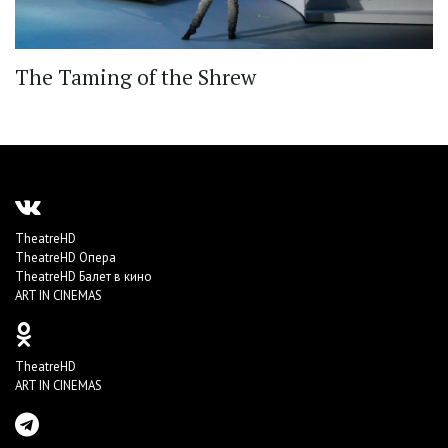
The Taming of the Shrew
TheatreHD
TheatreHD Опера
TheatreHD Балет в кино
ART IN CINEMAS
TheatreHD
ART IN CINEMAS