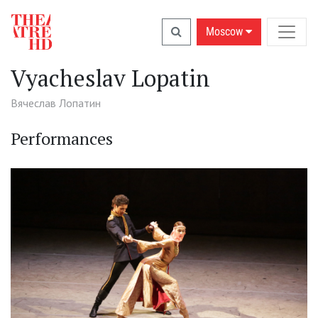
Moscow
Vyacheslav Lopatin
Вячеслав Лопатин
Performances