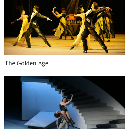
The Golden Age