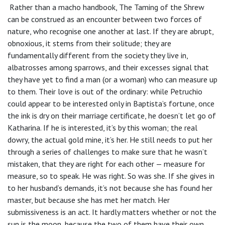
Rather than a macho handbook, The Taming of the Shrew
can be construed as an encounter between two forces of
nature, who recognise one another at last. If they are abrupt,
obnoxious, it stems from their solitude; they are
fundamentally different from the society they live in,
albatrosses among sparrows, and their excesses signal that
they have yet to find a man (or a woman) who can measure up
to them. Their love is out of the ordinary: while Petruchio
could appear to be interested only in Baptista’s fortune, once
the ink is dry on their marriage certificate, he doesn’t let go of
Katharina. If he is interested, it’s by this woman; the real
dowry, the actual gold mine, it’s her. He still needs to put her
through a series of challenges to make sure that he wasn’t
mistaken, that they are right for each other — measure for
measure, so to speak. He was right. So was she. If she gives in
to her husband’s demands, it’s not because she has found her
master, but because she has met her match. Her
submissiveness is an act. It hardly matters whether or not the
sun is the moon, because the two of them have their own,