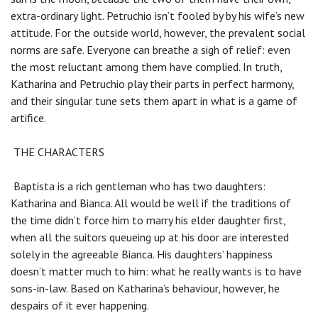
extra-ordinary light. Petruchio isn’t fooled by by his wife’s new
attitude. For the outside world, however, the prevalent social
norms are safe. Everyone can breathe a sigh of relief: even
the most reluctant among them have complied. In truth,
Katharina and Petruchio play their parts in perfect harmony,
and their singular tune sets them apart in what is a game of
artifice.
THE CHARACTERS
Baptista is a rich gentleman who has two daughters:
Katharina and Bianca. All would be well if the traditions of
the time didn’t force him to marry his elder daughter first,
when all the suitors queueing up at his door are interested
solely in the agreeable Bianca. His daughters’ happiness
doesn’t matter much to him: what he really wants is to have
sons-in-law. Based on Katharina’s behaviour, however, he
despairs of it ever happening.