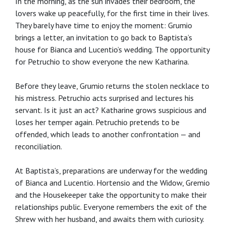
In the morning, as the sun invades their bedroom, the
lovers wake up peacefully, for the first time in their lives.
They barely have time to enjoy the moment: Grumio
brings a letter, an invitation to go back to Baptista’s
house for Bianca and Lucentio’s wedding. The opportunity
for Petruchio to show everyone the new Katharina.
Before they leave, Grumio returns the stolen necklace to
his mistress. Petruchio acts surprised and lectures his
servant. Is it just an act? Katharine grows suspicious and
loses her temper again. Petruchio pretends to be
offended, which leads to another confrontation — and
reconciliation.
At Baptista’s, preparations are underway for the wedding
of Bianca and Lucentio. Hortensio and the Widow, Gremio
and the Housekeeper take the opportunity to make their
relationships public. Everyone remembers the exit of the
Shrew with her husband, and awaits them with curiosity.