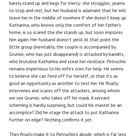
barely stand up and begs for mercy; she struggles, yearns
to stop and rest, but her husband is adamant that he will
leave her in the middle of nowhere if she doesn’t keep up.
Katharina, who knows only the comfort of her father’s
home, is so scared tha she stands up, but soon implores
him again. Her husband doesn’t yield. At that point the
little group (inevitably, the couple is accompanied by
Grumio, who has just disappeared) is attacked by bandits,
who brutalise Katharina and steal her necklace. Petruchio
remains impervious to his wife’s cries for help. He seems
to believe she can fend off for herself, or that it’s as
good an opportunity as another to test her. He finally
intervenes and scares off the attackers, among whom
we see Grumio, who takes off his mask. A servant
scheming is hardly surprising, but could his master be an
accomplice? Did he stage the attack to put Katharina
further on edge? Nothing confirms it yet.
They finally make it to Petruchio’s abode, which is far less