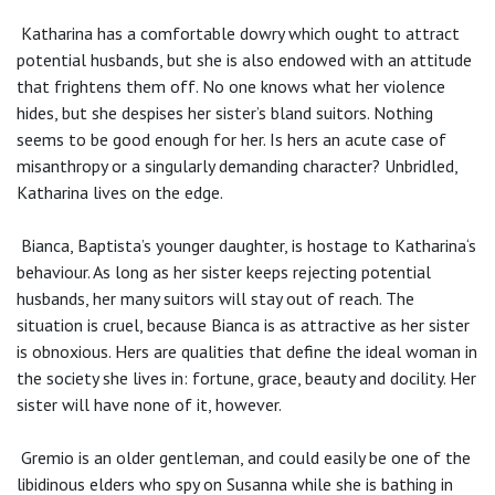
Katharina has a comfortable dowry which ought to attract
potential husbands, but she is also endowed with an attitude
that frightens them off. No one knows what her violence
hides, but she despises her sister’s bland suitors. Nothing
seems to be good enough for her. Is hers an acute case of
misanthropy or a singularly demanding character? Unbridled,
Katharina lives on the edge.
Bianca, Baptista’s younger daughter, is hostage to Katharina‘s
behaviour. As long as her sister keeps rejecting potential
husbands, her many suitors will stay out of reach. The
situation is cruel, because Bianca is as attractive as her sister
is obnoxious. Hers are qualities that define the ideal woman in
the society she lives in: fortune, grace, beauty and docility. Her
sister will have none of it, however.
Gremio is an older gentleman, and could easily be one of the
libidinous elders who spy on Susanna while she is bathing in