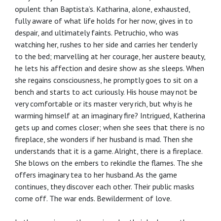
opulent than Baptista’s. Katharina, alone, exhausted,
fully aware of what life holds for her now, gives in to
despair, and ultimately faints. Petruchio, who was
watching her, rushes to her side and carries her tenderly
to the bed; marvelling at her courage, her austere beauty,
he lets his affection and desire show as she sleeps. When
she regains consciousness, he promptly goes to sit on a
bench and starts to act curiously. His house may not be
very comfortable or its master very rich, but why is he
warming himself at an imaginary fire? Intrigued, Katherina
gets up and comes closer; when she sees that there is no
fireplace, she wonders if her husband is mad. Then she
understands that it is a game. Alright, there is a fireplace.
She blows on the embers to rekindle the flames. The she
offers imaginary tea to her husband. As the game
continues, they discover each other. Their public masks
come off. The war ends. Bewilderment of love.