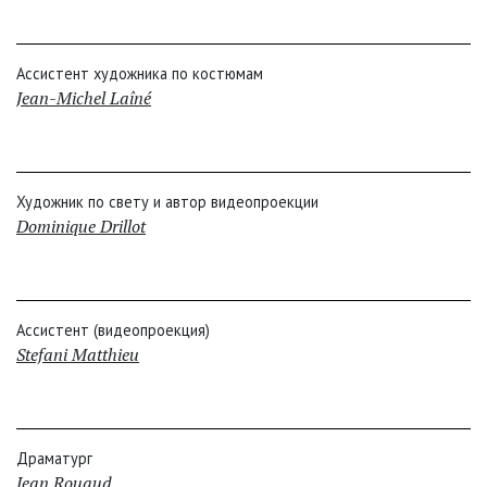
Ассистент художника по костюмам
Jean-Michel Laîné
Художник по свету и автор видеопроекции
Dominique Drillot
Ассистент (видеопроекция)
Stefani Matthieu
Драматург
Jean Rouaud