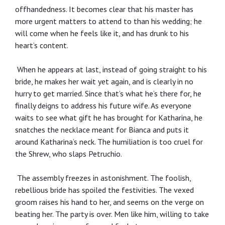
offhandedness. It becomes clear that his master has
more urgent matters to attend to than his wedding; he
will come when he feels like it, and has drunk to his
heart’s content.
When he appears at last, instead of going straight to his
bride, he makes her wait yet again, and is clearly in no
hurry to get married. Since that’s what he’s there for, he
finally deigns to address his future wife. As everyone
waits to see what gift he has brought for Katharina, he
snatches the necklace meant for Bianca and puts it
around Katharina’s neck. The humiliation is too cruel for
the Shrew, who slaps Petruchio.
The assembly freezes in astonishment. The foolish,
rebellious bride has spoiled the festivities. The vexed
groom raises his hand to her, and seems on the verge on
beating her. The party is over. Men like him, willing to take