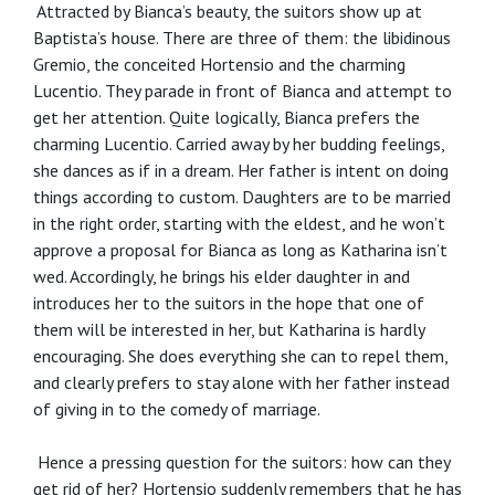
Attracted by Bianca’s beauty, the suitors show up at
Baptista’s house. There are three of them: the libidinous
Gremio, the conceited Hortensio and the charming
Lucentio. They parade in front of Bianca and attempt to
get her attention. Quite logically, Bianca prefers the
charming Lucentio. Carried away by her budding feelings,
she dances as if in a dream. Her father is intent on doing
things according to custom. Daughters are to be married
in the right order, starting with the eldest, and he won’t
approve a proposal for Bianca as long as Katharina isn’t
wed. Accordingly, he brings his elder daughter in and
introduces her to the suitors in the hope that one of
them will be interested in her, but Katharina is hardly
encouraging. She does everything she can to repel them,
and clearly prefers to stay alone with her father instead
of giving in to the comedy of marriage.
Hence a pressing question for the suitors: how can they
get rid of her? Hortensio suddenly remembers that he has