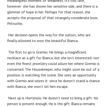
meaningless moment of weakness. It’s too late,
however: she has shown her sensitive side, and there is a
glimmer of hope in her. Perhaps for that reason, she
accepts the proposal of that strangely considerate boor,
Petruchio.
Her decision opens the way for the suitors, who are
finally allowed to woo the beautiful Bianca.
The first to go is Gremio. He brings a magnificent
necklace as a gift for Bianca, but she isn’t interested; not
even the finest jewellery could allure her where Gremio is
concerned. The Housekeeper, who might soon be out of a
position, is watching the scene. She sees an opportunity
with Gremio and seizes it: since he doesn’t stand a chance
with Bianca, she won’t let him escape.
Next up is Hortensio. He doesn’t need to bring a gift: his
person is present enough. He is the gift. Bianca remains