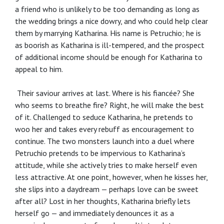
a friend who is unlikely to be too demanding as long as
the wedding brings a nice dowry, and who could help clear
them by marrying Katharina. His name is Petruchio; he is
as boorish as Katharina is ill-tempered, and the prospect
of additional income should be enough for Katharina to
appeal to him.
Their saviour arrives at last. Where is his fiancée? She
who seems to breathe fire? Right, he will make the best
of it. Challenged to seduce Katharina, he pretends to
woo her and takes every rebuff as encouragement to
continue. The two monsters launch into a duel where
Petruchio pretends to be impervious to Katharina’s
attitude, while she actively tries to make herself even
less attractive. At one point, however, when he kisses her,
she slips into a daydream — perhaps love can be sweet
after all? Lost in her thoughts, Katharina briefly lets
herself go — and immediately denounces it as a