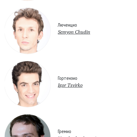
Люченцио
Semyon Chudin
Гортензио
Igor Tsvirko
Гремио