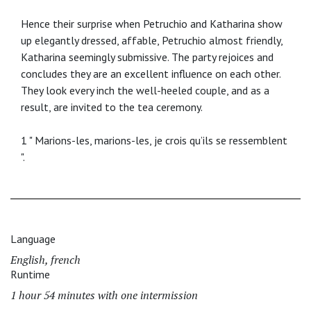
Hence their surprise when Petruchio and Katharina show
up elegantly dressed, affable, Petruchio almost friendly,
Katharina seemingly submissive. The party rejoices and
concludes they are an excellent influence on each other.
They look every inch the well-heeled couple, and as a
result, are invited to the tea ceremony.
1 " Marions-les, marions-les, je crois qu’ils se ressemblent
".
Language
English, french
Runtime
1 hour 54 minutes with one intermission