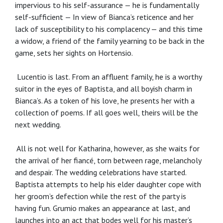
impervious to his self-assurance — he is fundamentally
self-sufficient — In view of Bianca’s reticence and her
lack of susceptibility to his complacency — and this time
a widow, a friend of the family yearning to be back in the
game, sets her sights on Hortensio.
Lucentio is last. From an affluent family, he is a worthy
suitor in the eyes of Baptista, and all boyish charm in
Bianca’s. As a token of his love, he presents her with a
collection of poems. If all goes well, theirs will be the
next wedding.
All is not well for Katharina, however, as she waits for
the arrival of her fiancé, torn between rage, melancholy
and despair. The wedding celebrations have started.
Baptista attempts to help his elder daughter cope with
her groom’s defection while the rest of the party is
having fun. Grumio makes an appearance at last, and
launches into an act that bodes well for his master’s