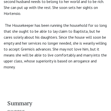
second husband needs to belong to her world and to be rich.
She can put up with the rest. She soon sets her sights on
Hortensio.
The Housekeeper has been running the household for so long
that she ought to be able to lay claim to Baptista, but he
cares solely about his daughters. Since the house will soon be
empty and her services no longer needed, she is wearily willing
to accept Gremio’s advances. She may not love him, but it
means she will be able to live comfortably and marry into the
upper class, whose superiority is based on arrogance and
money.
Summary