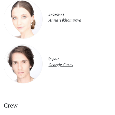
Экономка
Anna Tikhomirova
Грумио
Georgiy Gusev
Crew