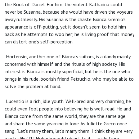
the Book of Daniel. For him, the violent Katharina could
never be Susanna, because she would have driven the voyeurs
away ruthlessly. His Susanna is the chaste Bianca. Gremio’s
appearance is off-putting, yet it doesn’t seem to hold him
back as he attempts to woo her; he is living proof that money
can distort one’s self-perception.
Hortensio, another one of Bianca’s suitors, is a dandy mainly
concerned with himself and the rituals of high society. His
interest is Bianca is mostly superficial, but he is the one who
brings in his rude, boorish friend Petruchio, who may be able to
solve the problem at hand.
Lucentio is a rich, idle youth. Well-bred and very charming, he
could even fool people into believing he is well-read. He and
Bianca come from the same world, they are the same age,
and share the same yearning in love. As Juliette Greco once
sang: "Let’s marry them, let’s marry them, I think they are very
much alike".[1] Nobody would object to it — aside from