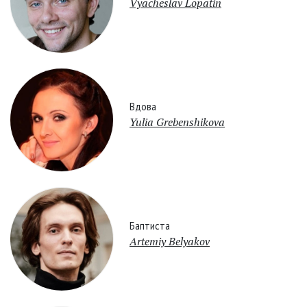
Vyacheslav Lopatin
Вдова
Yulia Grebenshikova
Баптиста
Artemiy Belyakov