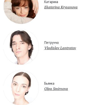
Катарина
Ekaterina Krysanova
Петруччо
Vladislav Lantratov
Бьянка
Olga Smirnova