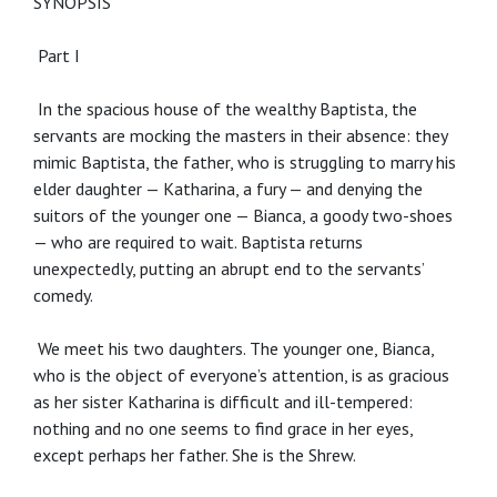
SYNOPSIS
Part I
In the spacious house of the wealthy Baptista, the
servants are mocking the masters in their absence: they
mimic Baptista, the father, who is struggling to marry his
elder daughter — Katharina, a fury — and denying the
suitors of the younger one — Bianca, a goody two-shoes
— who are required to wait. Baptista returns
unexpectedly, putting an abrupt end to the servants’
comedy.
We meet his two daughters. The younger one, Bianca,
who is the object of everyone’s attention, is as gracious
as her sister Katharina is difficult and ill-tempered:
nothing and no one seems to find grace in her eyes,
except perhaps her father. She is the Shrew.