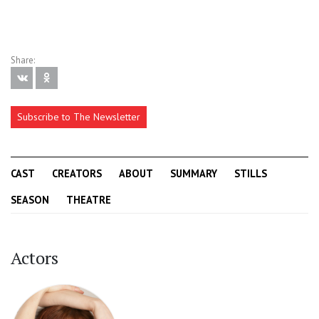
Share:
Subscribe to The Newsletter
CAST
CREATORS
ABOUT
SUMMARY
STILLS
SEASON
THEATRE
Actors