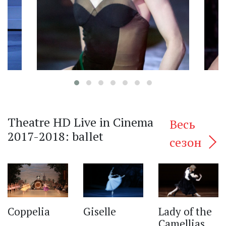
Theatre HD Live in Cinema
Весь
2017-2018: ballet
сезон
‹
Lady of the
Giselle
Coppelia
Camellias