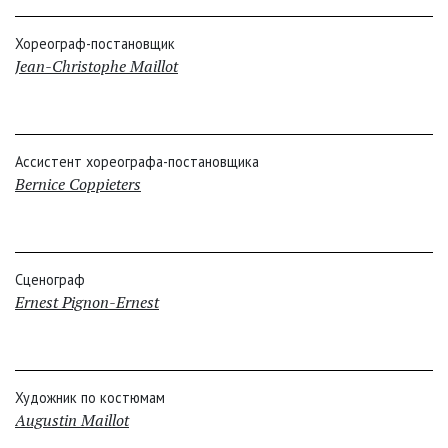
Хореограф-постановщик
Jean-Christophe Maillot
Ассистент хореографа-постановщика
Bernice Coppieters
Сценограф
Ernest Pignon-Ernest
Художник по костюмам
Augustin Maillot