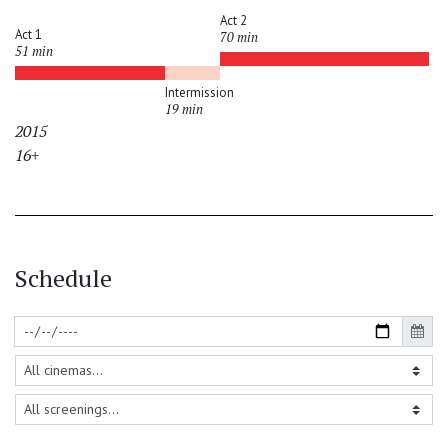
Act 2
Act 1
70 min
51 min
Intermission
19 min
2015
16+
Schedule