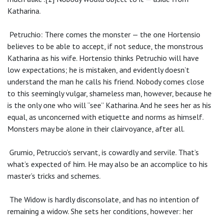
Katharina.
Petruchio: There comes the monster — the one Hortensio
believes to be able to accept, if not seduce, the monstrous
Katharina as his wife. Hortensio thinks Petruchio will have
low expectations; he is mistaken, and evidently doesn’t
understand the man he calls his friend. Nobody comes close
to this seemingly vulgar, shameless man, however, because he
is the only one who will “see” Katharina. And he sees her as his
equal, as unconcerned with etiquette and norms as himself.
Monsters may be alone in their clairvoyance, after all.
Grumio, Petruccio’s servant, is cowardly and servile. That’s
what’s expected of him. He may also be an accomplice to his
master’s tricks and schemes.
The Widow is hardly disconsolate, and has no intention of
remaining a widow. She sets her conditions, however: her