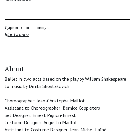
Дирижер-постановщик
Igor Dronov
About
Ballet in two acts based on the play by William Shakespeare
to music by Dmitri Shostakovich
Choreographer: Jean-Christophe Maillot
Assistant to Choreographer: Bernice Coppieters
Set Designer: Ernest Pignon-Ernest
Costume Designer: Augustin Maillot
Assistant to Costume Designer: Jean-Michel Laîné