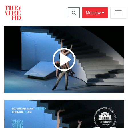
Moscow