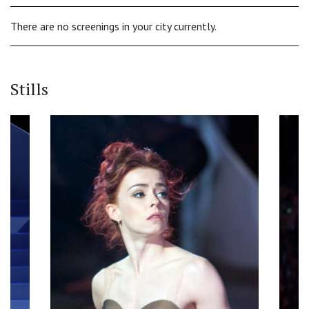
There are no screenings in your city currently.
Stills
‹