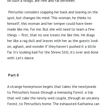
on such a virago, are few and far between.
Petruchio considers slapping her back and leaving on the
spot, but changes his mind. This woman, he thinks to
himself, this woman and her temper could have been
made like me, for me. But she will need to learn a few
things — first, that no one treats me like this. He drags
her like a rag doll and leaves with her as the guests look
on, aghast, and wonder if they haven’t pushed it a little
far. It’s looking bad for the Shrew. Still, it’s over and done
with. Let’s dance.
Part II
A strange honeymoon begins that takes the newlyweds
to Petruchio’s house through a menacing forest. a trip
that will take the newly-wed couple, through an uncanny
forest, to Petruchio’s home. The exhausted Katharina can