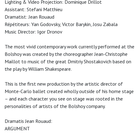
Lighting & Video Projection: Dominique Drillot
Assistant: Stefani Matthieu
Dramatist: Jean Rouaud
Répétiteurs: Yan Godovsky, Victor Barykin, Josu Zabala
Music Director: Igor Dronov
The most vivid contemporary work currently performed at the
Bolshoy was created by the choreographer Jean-Christophe
Maillot to music of the great Dmitriy Shostakovich based on
the play by William Shakespeare.
This is the first new production by the artistic director of
Monte-Carlo ballet created wholly outside of his home stage
– and each character you see on stage was rooted in the
personalities of artists of the Bolshoy company.
Dramatis Jean Rouaud:
ARGUMENT