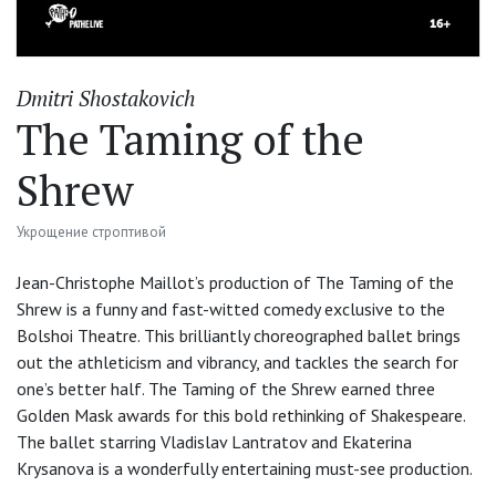
Dmitri Shostakovich
The Taming of the
Shrew
Укрощение строптивой
Jean-Christophe Maillot’s production of The Taming of the
Shrew is a funny and fast-witted comedy exclusive to the
Bolshoi Theatre. This brilliantly choreographed ballet brings
out the athleticism and vibrancy, and tackles the search for
one’s better half. The Taming of the Shrew earned three
Golden Mask awards for this bold rethinking of Shakespeare.
The ballet starring Vladislav Lantratov and Ekaterina
Krysanova is a wonderfully entertaining must-see production.