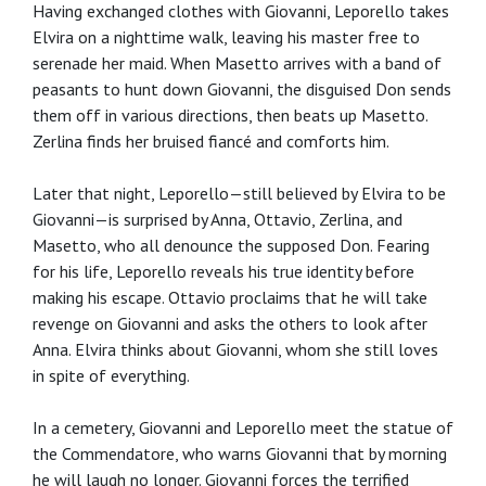
Having exchanged clothes with Giovanni, Leporello takes
Elvira on a nighttime walk, leaving his master free to
serenade her maid. When Masetto arrives with a band of
peasants to hunt down Giovanni, the disguised Don sends
them off in various directions, then beats up Masetto.
Zerlina finds her bruised fiancé and comforts him.
Later that night, Leporello—still believed by Elvira to be
Giovanni—is surprised by Anna, Ottavio, Zerlina, and
Masetto, who all denounce the supposed Don. Fearing
for his life, Leporello reveals his true identity before
making his escape. Ottavio proclaims that he will take
revenge on Giovanni and asks the others to look after
Anna. Elvira thinks about Giovanni, whom she still loves
in spite of everything.
In a cemetery, Giovanni and Leporello meet the statue of
the Commendatore, who warns Giovanni that by morning
he will laugh no longer. Giovanni forces the terrified