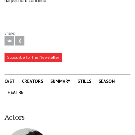
harpsichord continuo.
Share:
Subscribe to The Newsletter
CAST
CREATORS
SUMMARY
STILLS
SEASON
THEATRE
Actors