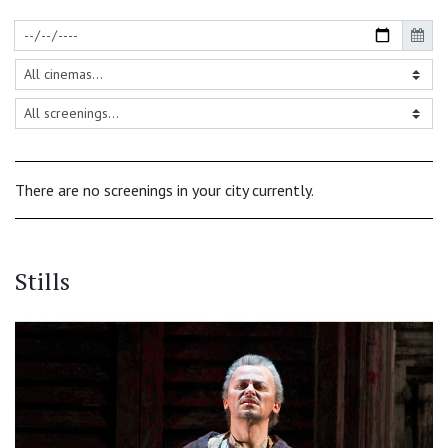
There are no screenings in your city currently.
Stills