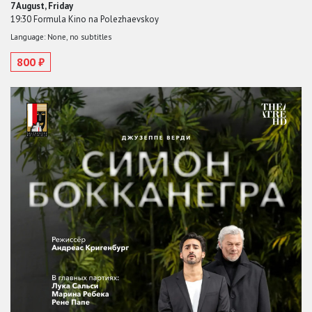
7 August, Friday
19:30 Formula Kino na Polezhaevskoy
Language: None, no subtitles
800 ₽