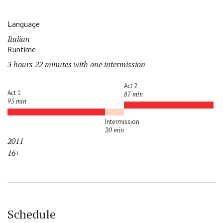
Language
Italian
Runtime
3 hours 22 minutes with one intermission
Act 2
Act 1
87 min
95 min
Intermission
20 min
2011
16+
Schedule