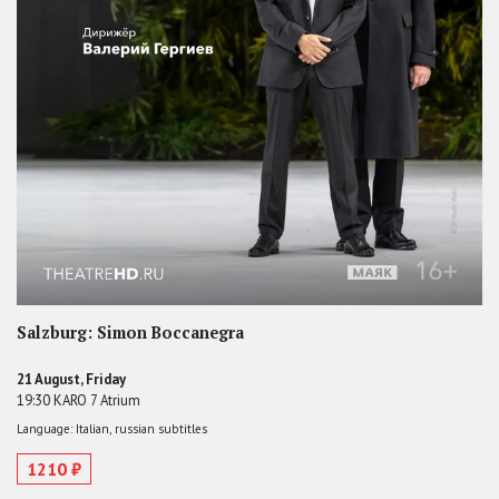
Salzburg: Simon Boccanegra
21 August, Friday
19:30 KARO 7 Atrium
Language: Italian, russian subtitles
1210 ₽