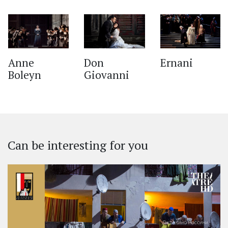
‹
Anne
Don
Ernani
Boleyn
Giovanni
Can be interesting for you