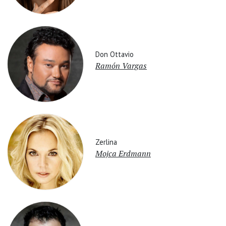
Don Ottavio
Ramón Vargas
Zerlina
Mojca Erdmann