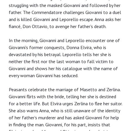
struggling with the masked Giovanni and followed by her
father. The Commendatore challenges Giovanni to a duel
and is killed. Giovanni and Leporello escape. Anna asks her
fiancé, Don Ottavio, to avenge her father’s death.
In the morning, Giovanni and Leporello encounter one of
Giovanni’s former conquests, Donna Elvira, who is
devastated by his betrayal. Leporello tells her she is
neither the first nor the last woman to fall victim to
Giovanni and shows her his catalogue with the name of
every woman Giovanni has seduced.
Peasants celebrate the marriage of Masetto and Zerlina.
Giovanni flirts with the bride, telling her she is destined
for a better life. But Elvira urges Zerlina to flee her suitor.
She also warns Anna, who is still unaware of the identity
of her father’s murderer and has asked Giovanni for help
in finding the man. Giovanni, for his part, insists that