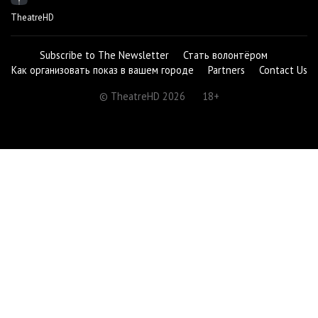
TheatreHD
Subscribe to The Newsletter
Стать волонтёром
Как организовать показ в вашем городе
Partners
Contact Us
© TheatreHD 2026
18+