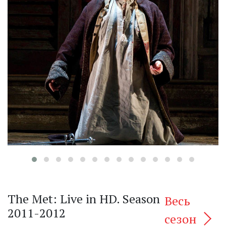
‹
The Met: Live in HD. Season
Весь
2011-2012
сезон