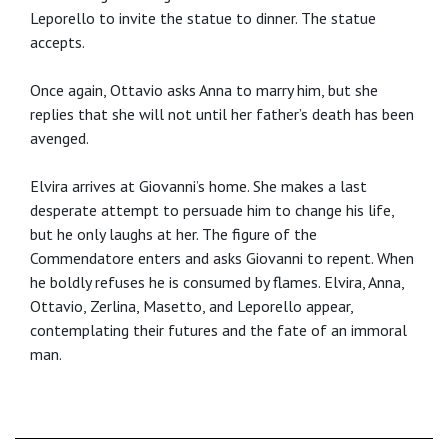
Leporello to invite the statue to dinner. The statue
accepts.
Once again, Ottavio asks Anna to marry him, but she
replies that she will not until her father’s death has been
avenged.
Elvira arrives at Giovanni’s home. She makes a last
desperate attempt to persuade him to change his life,
but he only laughs at her. The figure of the
Commendatore enters and asks Giovanni to repent. When
he boldly refuses he is consumed by flames. Elvira, Anna,
Ottavio, Zerlina, Masetto, and Leporello appear,
contemplating their futures and the fate of an immoral
man.