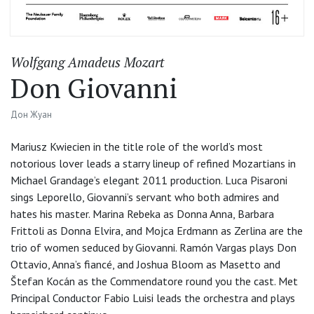
Wolfgang Amadeus Mozart
Don Giovanni
Дон Жуан
Mariusz Kwiecien in the title role of the world’s most
notorious lover leads a starry lineup of refined Mozartians in
Michael Grandage’s elegant 2011 production. Luca Pisaroni
sings Leporello, Giovanni’s servant who both admires and
hates his master. Marina Rebeka as Donna Anna, Barbara
Frittoli as Donna Elvira, and Mojca Erdmann as Zerlina are the
trio of women seduced by Giovanni. Ramón Vargas plays Don
Ottavio, Anna’s fiancé, and Joshua Bloom as Masetto and
Štefan Kocán as the Commendatore round you the cast. Met
Principal Conductor Fabio Luisi leads the orchestra and plays