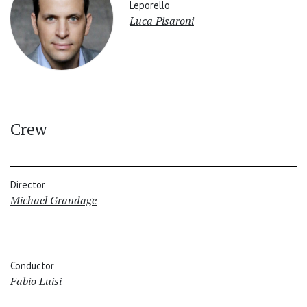
Leporello
Luca Pisaroni
Crew
Director
Michael Grandage
Conductor
Fabio Luisi