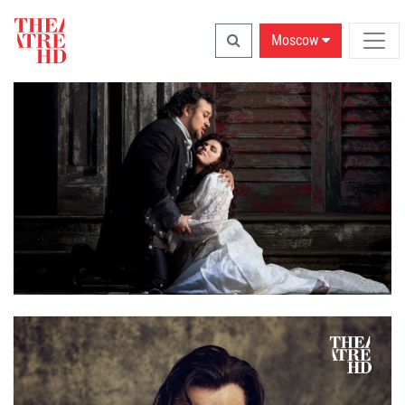
Moscow