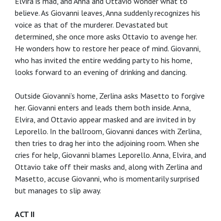
Elvira is mad, and Anna and Ottavio wonder what to
believe. As Giovanni leaves, Anna suddenly recognizes his
voice as that of the murderer. Devastated but
determined, she once more asks Ottavio to avenge her.
He wonders how to restore her peace of mind. Giovanni,
who has invited the entire wedding party to his home,
looks forward to an evening of drinking and dancing.
Outside Giovanni’s home, Zerlina asks Masetto to forgive
her. Giovanni enters and leads them both inside. Anna,
Elvira, and Ottavio appear masked and are invited in by
Leporello. In the ballroom, Giovanni dances with Zerlina,
then tries to drag her into the adjoining room. When she
cries for help, Giovanni blames Leporello. Anna, Elvira, and
Ottavio take off their masks and, along with Zerlina and
Masetto, accuse Giovanni, who is momentarily surprised
but manages to slip away.
ACT II