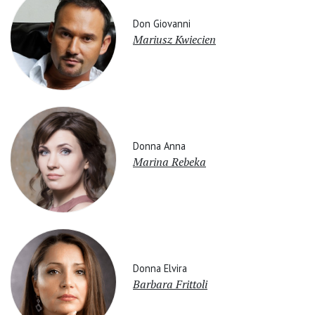
Don Giovanni
Mariusz Kwiecien
Donna Anna
Marina Rebeka
Donna Elvira
Barbara Frittoli