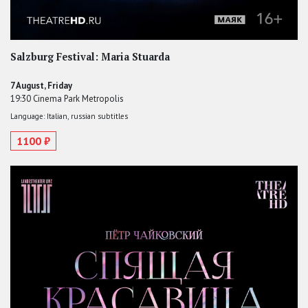
Salzburg Festival: Maria Stuarda
7 August, Friday
19:30 Cinema Park Metropolis
Language: Italian, russian subtitles
1100 ₽