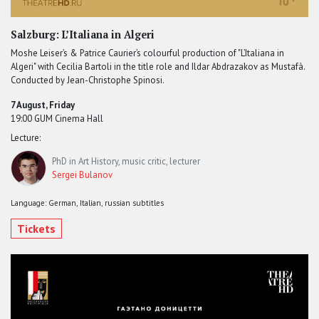
Salzburg: L’Italiana in Algeri
Moshe Leiser’s & Patrice Caurier’s colourful production of "L’Italiana in
Algeri" with Cecilia Bartoli in the title role and Ildar Abdrazakov as Mustafà.
Conducted by Jean-Christophe Spinosi.
7 August, Friday
19:00 GUM Cinema Hall
Lecture:
PhD in Art History, music critic, lecturer
Sergei Bulanov
Language: German, Italian, russian subtitles
Tickets