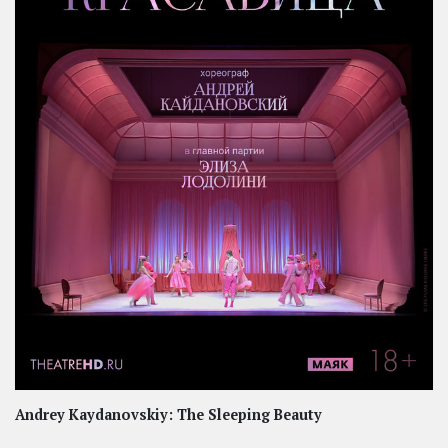
Andrey Kaydanovskiy: The Sleeping Beauty