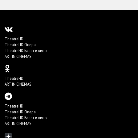
TheatreHD
TheatreHD Опера
TheatreHD Балет в кино
ART IN CINEMAS
TheatreHD
ART IN CINEMAS
TheatreHD
TheatreHD Опера
TheatreHD Балет в кино
ART IN CINEMAS