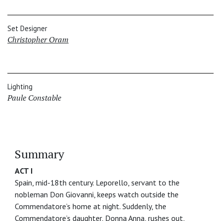
Set Designer
Christopher Oram
Lighting
Paule Constable
Summary
ACT I
Spain, mid-18th century. Leporello, servant to the
nobleman Don Giovanni, keeps watch outside the
Commendatore’s home at night. Suddenly, the
Commendatore’s daughter, Donna Anna, rushes out,